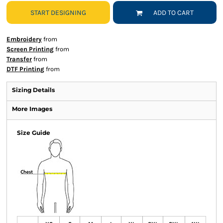
START DESIGNING
ADD TO CART
Embroidery
from
Screen Printing
from
Transfer
from
DTF Printing
from
Sizing Details
More Images
Size Guide