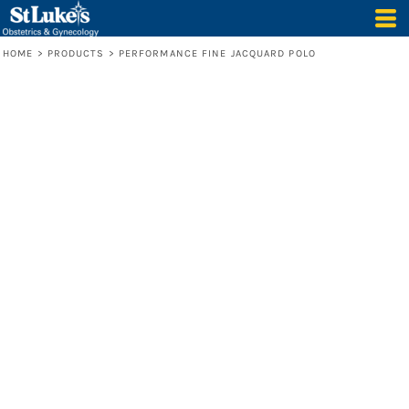
HOME
>
PRODUCTS
>
PERFORMANCE FINE JACQUARD POLO