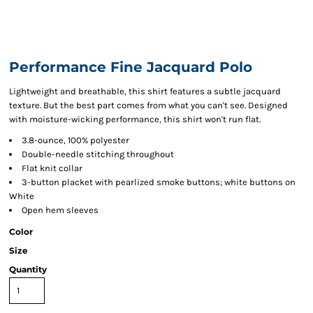
Performance Fine Jacquard Polo
Lightweight and breathable, this shirt features a subtle jacquard
texture. But the best part comes from what you can't see. Designed
with moisture-wicking performance, this shirt won't run flat.
3.8-ounce, 100% polyester
Double-needle stitching throughout
Flat knit collar
3-button placket with pearlized smoke buttons; white buttons on
White
Open hem sleeves
Color
Size
Quantity