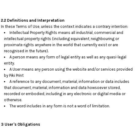
2.2 Definitions and Interpretation
In these Terms of Use, unless the context indicates a contrary intention:
Intellectual Property Rights means all industrial, commercial and
intellectual property rights (including equivalent, neighbouring or
proximate rights anywhere in the world that currently exist or are
recognised in the future).
A person means any form of legal entity as well as any quasi-legal
entity.
A User means any person using the website and/or services provided
by Piki Print
A reference to any document, material, information or data includes
that document, material, information and data howsoever stored,
recorded or embodied, including in any electronic or digital media or
otherwise.
The word includes in any form is not a word of limitation.
3 User's Obligations