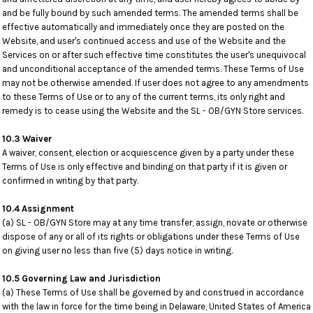
and be fully bound by such amended terms. The amended terms shall be
effective automatically and immediately once they are posted on the
Website, and user's continued access and use of the Website and the
Services on or after such effective time constitutes the user's unequivocal
and unconditional acceptance of the amended terms. These Terms of Use
may not be otherwise amended. If user does not agree to any amendments
to these Terms of Use or to any of the current terms, its only right and
remedy is to cease using the Website and the SL - OB/GYN Store services.
10.3 Waiver
A waiver, consent, election or acquiescence given by a party under these
Terms of Use is only effective and binding on that party if it is given or
confirmed in writing by that party.
10.4 Assignment
(a) SL - OB/GYN Store may at any time transfer, assign, novate or otherwise
dispose of any or all of its rights or obligations under these Terms of Use
on giving user no less than five (5) days notice in writing.
10.5 Governing Law and Jurisdiction
(a) These Terms of Use shall be governed by and construed in accordance
with the law in force for the time being in Delaware, United States of America