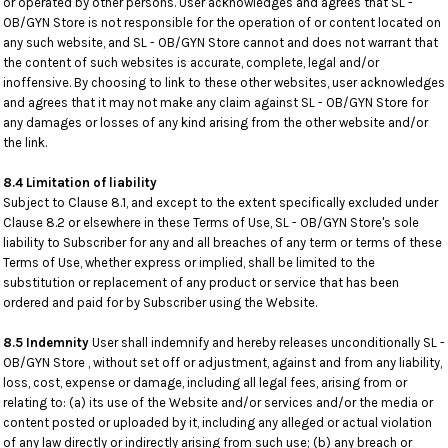
or operated by other persons. User acknowledges and agrees that SL -
OB/GYN Store is not responsible for the operation of or content located on
any such website, and SL - OB/GYN Store cannot and does not warrant that
the content of such websites is accurate, complete, legal and/or
inoffensive. By choosing to link to these other websites, user acknowledges
and agrees that it may not make any claim against SL - OB/GYN Store for
any damages or losses of any kind arising from the other website and/or
the link.
8.4 Limitation of liability
Subject to Clause 8.1, and except to the extent specifically excluded under
Clause 8.2 or elsewhere in these Terms of Use, SL - OB/GYN Store's sole
liability to Subscriber for any and all breaches of any term or terms of these
Terms of Use, whether express or implied, shall be limited to the
substitution or replacement of any product or service that has been
ordered and paid for by Subscriber using the Website.
8.5 Indemnity
User shall indemnify and hereby releases unconditionally SL -
OB/GYN Store , without set off or adjustment, against and from any liability,
loss, cost, expense or damage, including all legal fees, arising from or
relating to: (a) its use of the Website and/or services and/or the media or
content posted or uploaded by it, including any alleged or actual violation
of any law directly or indirectly arising from such use; (b) any breach or