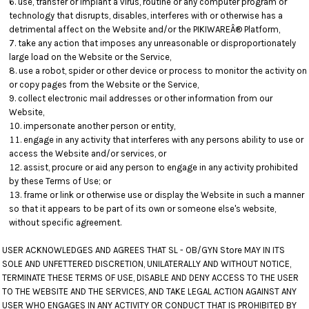
use, transfer or implant a virus, routine or any computer program or
technology that disrupts, disables, interferes with or otherwise has a
detrimental affect on the Website and/or the PIKIWAREÂ® Platform,
take any action that imposes any unreasonable or disproportionately
large load on the Website or the Service,
use a robot, spider or other device or process to monitor the activity on
or copy pages from the Website or the Service,
collect electronic mail addresses or other information from our
Website,
impersonate another person or entity,
engage in any activity that interferes with any persons ability to use or
access the Website and/or services, or
assist, procure or aid any person to engage in any activity prohibited
by these Terms of Use; or
frame or link or otherwise use or display the Website in such a manner
so that it appears to be part of its own or someone else's website,
without specific agreement.
USER ACKNOWLEDGES AND AGREES THAT SL - OB/GYN Store MAY IN ITS
SOLE AND UNFETTERED DISCRETION, UNILATERALLY AND WITHOUT NOTICE,
TERMINATE THESE TERMS OF USE, DISABLE AND DENY ACCESS TO THE USER
TO THE WEBSITE AND THE SERVICES, AND TAKE LEGAL ACTION AGAINST ANY
USER WHO ENGAGES IN ANY ACTIVITY OR CONDUCT THAT IS PROHIBITED BY