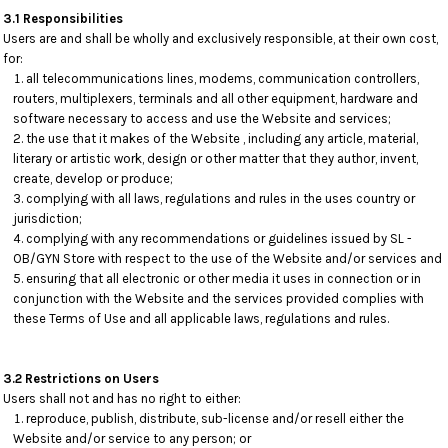
3.1 Responsibilities
Users are and shall be wholly and exclusively responsible, at their own cost,
for:
all telecommunications lines, modems, communication controllers,
routers, multiplexers, terminals and all other equipment, hardware and
software necessary to access and use the Website and services;
the use that it makes of the Website , including any article, material,
literary or artistic work, design or other matter that they author, invent,
create, develop or produce;
complying with all laws, regulations and rules in the uses country or
jurisdiction;
complying with any recommendations or guidelines issued by SL -
OB/GYN Store with respect to the use of the Website and/or services and
ensuring that all electronic or other media it uses in connection or in
conjunction with the Website and the services provided complies with
these Terms of Use and all applicable laws, regulations and rules.
3.2 Restrictions on Users
Users shall not and has no right to either:
reproduce, publish, distribute, sub-license and/or resell either the
Website and/or service to any person; or