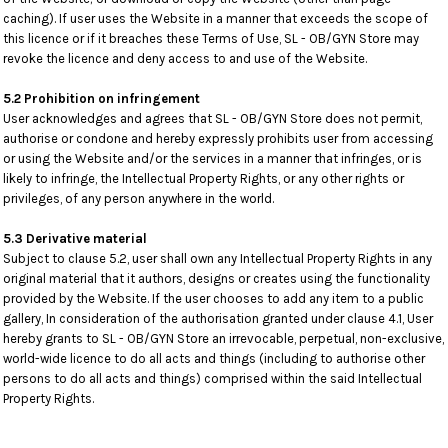
caching). If user uses the Website in a manner that exceeds the scope of
this licence or if it breaches these Terms of Use, SL - OB/GYN Store may
revoke the licence and deny access to and use of the Website.
5.2 Prohibition on infringement
User acknowledges and agrees that SL - OB/GYN Store does not permit,
authorise or condone and hereby expressly prohibits user from accessing
or using the Website and/or the services in a manner that infringes, or is
likely to infringe, the Intellectual Property Rights, or any other rights or
privileges, of any person anywhere in the world.
5.3 Derivative material
Subject to clause 5.2, user shall own any Intellectual Property Rights in any
original material that it authors, designs or creates using the functionality
provided by the Website. If the user chooses to add any item to a public
gallery, In consideration of the authorisation granted under clause 4.1, User
hereby grants to SL - OB/GYN Store an irrevocable, perpetual, non-exclusive,
world-wide licence to do all acts and things (including to authorise other
persons to do all acts and things) comprised within the said Intellectual
Property Rights.