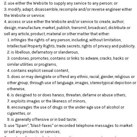
use either the Website to supply any service to any person; or
modify, adapt, disassemble, recompile and/or reverse engineer either
the Website or service;
access or use either the Website and/or service to create, author,
design, manufacture, market, publish, transmit, broadcast, distribute or
sell any article, product, material or other matter that either:
infringes the rights of any person, including, without limitation,
Intellectual Property Rights, trade secrets, rights of privacy and publicity.
is libellous, defamatory or slanderous,
condones, promotes, contains or links to adware, cracks, hacks or
similar utilities or programs,
contains explicit sexual content,
does or may denigrate or offend any ethnic, racial, gender, religious or
other group, through use of language, images, stereotypical depiction or
otherwise,
is designed to or does harass, threaten, defame or abuse others,
exploits images or the likeness of minors,
encourages the use of drugs or the under-age use of alcohol or
cigarettes, or
is generally offensive or in bad taste;
use "Spam", "blast-faxes" or recorded telephone messages to market
or sell any products or services,