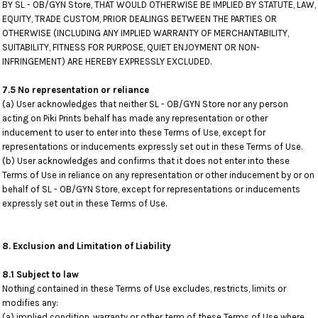
BY SL - OB/GYN Store, THAT WOULD OTHERWISE BE IMPLIED BY STATUTE, LAW,
EQUITY, TRADE CUSTOM, PRIOR DEALINGS BETWEEN THE PARTIES OR
OTHERWISE (INCLUDING ANY IMPLIED WARRANTY OF MERCHANTABILITY,
SUITABILITY, FITNESS FOR PURPOSE, QUIET ENJOYMENT OR NON-
INFRINGEMENT) ARE HEREBY EXPRESSLY EXCLUDED.
7.5 No representation or reliance
(a) User acknowledges that neither SL - OB/GYN Store nor any person
acting on Piki Prints behalf has made any representation or other
inducement to user to enter into these Terms of Use, except for
representations or inducements expressly set out in these Terms of Use.
(b) User acknowledges and confirms that it does not enter into these
Terms of Use in reliance on any representation or other inducement by or on
behalf of SL - OB/GYN Store, except for representations or inducements
expressly set out in these Terms of Use.
8. Exclusion and Limitation of Liability
8.1 Subject to law
Nothing contained in these Terms of Use excludes, restricts, limits or
modifies any:
(a) implied condition, warranty or other term of these Terms of Use where