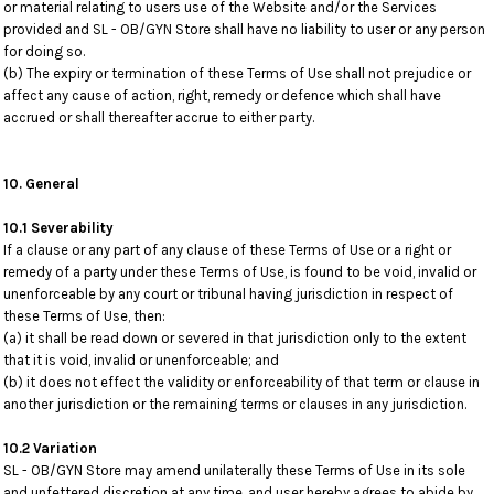
or material relating to users use of the Website and/or the Services
provided and SL - OB/GYN Store shall have no liability to user or any person
for doing so.
(b) The expiry or termination of these Terms of Use shall not prejudice or
affect any cause of action, right, remedy or defence which shall have
accrued or shall thereafter accrue to either party.
10. General
10.1 Severability
If a clause or any part of any clause of these Terms of Use or a right or
remedy of a party under these Terms of Use, is found to be void, invalid or
unenforceable by any court or tribunal having jurisdiction in respect of
these Terms of Use, then:
(a) it shall be read down or severed in that jurisdiction only to the extent
that it is void, invalid or unenforceable; and
(b) it does not effect the validity or enforceability of that term or clause in
another jurisdiction or the remaining terms or clauses in any jurisdiction.
10.2 Variation
SL - OB/GYN Store may amend unilaterally these Terms of Use in its sole
and unfettered discretion at any time, and user hereby agrees to abide by