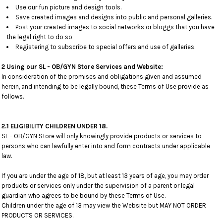
Use our fun picture and design tools.
Save created images and designs into public and personal galleries.
Post your created images to social networks or bloggs that you have
the legal right to do so
Registering to subscribe to special offers and use of galleries.
2 Using our SL - OB/GYN Store Services and Website:
In consideration of the promises and obligations given and assumed
herein, and intending to be legally bound, these Terms of Use provide as
follows.
2.1 ELIGIBILITY CHILDREN UNDER 18.
SL - OB/GYN Store will only knowingly provide products or services to
persons who can lawfully enter into and form contracts under applicable
law.
If you are under the age of 18, but at least 13 years of age, you may order
products or services only under the supervision of a parent or legal
guardian who agrees to be bound by these Terms of Use.
Children under the age of 13 may view the Website but MAY NOT ORDER
PRODUCTS OR SERVICES.