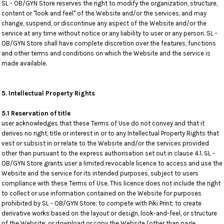
SL - OB/GYN Store reserves the right to modify the organization, structure,
content or "look and feel" of the Website and/or the services, and may
change, suspend, or discontinue any aspect of the Website and/or the
service at any time without notice or any liability to user or any person. SL -
OB/GYN Store shall have complete discretion over the features, functions
and other terms and conditions on which the Website and the service is
made available.
5. Intellectual Property Rights
5.1 Reservation of title
user acknowledges that these Terms of Use do not convey and that it
derives no right, title or interest in or to any Intellectual Property Rights that
vest or subsist in or relate to the Website and/or the services provided
other than pursuant to the express authorisation set out in clause 4.1. SL -
OB/GYN Store grants user a limited revocable licence to access and use the
Website and the service for its intended purposes, subject to users
compliance with these Terms of Use. This licence does not include the right
to collect or use information contained on the Website for purposes
prohibited by SL - OB/GYN Store; to compete with Piki Print; to create
derivative works based on the layout or design, look-and-feel, or structure
of the Website; or download or copy the Website (other than page