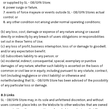
or supplied by SL - OB/GYN Store;
power surge or failure,
events of force majeure or events outside SL - OB/GYN Stores actual
control; or
any other condition not arising under normal operating conditions;
(b) any loss, cost, damage or expense of any nature arising or caused
directly or indirectly by any breach of users obligations or responsibilities
set out in these Terms of Use;
(c) any loss of profit, business interruption, loss of or damage to goodwill,
and/or any expectation benefit;
(d) Subscribers liability to any person; or
(e) incidental, indirect, consequential, special, exemplary or punitive
damages of any nature, whether such liability is asserted on the basis of
common or civil law or in equity, including pursuant to any statute, contract,
tort (including negligence or strict liability) or otherwise and
notwithstanding that SL - OB/GYN Store has been advised of the possibility
of any particular loss or damage.
8.3 Links
SL - OB/GYN Store may, in its sole and unfettered discretion, and without
users consent, place links on the Website to other websites that are owned