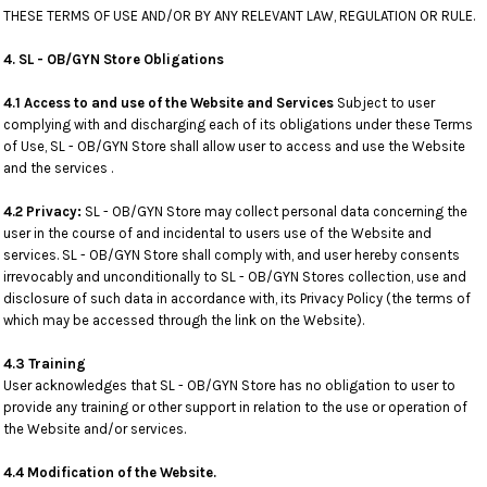
THESE TERMS OF USE AND/OR BY ANY RELEVANT LAW, REGULATION OR RULE.
4. SL - OB/GYN Store Obligations
4.1 Access to and use of the Website and Services
Subject to user
complying with and discharging each of its obligations under these Terms
of Use, SL - OB/GYN Store shall allow user to access and use the Website
and the services .
4.2 Privacy:
SL - OB/GYN Store may collect personal data concerning the
user in the course of and incidental to users use of the Website and
services. SL - OB/GYN Store shall comply with, and user hereby consents
irrevocably and unconditionally to SL - OB/GYN Stores collection, use and
disclosure of such data in accordance with, its Privacy Policy (the terms of
which may be accessed through the link on the Website).
4.3 Training
User acknowledges that SL - OB/GYN Store has no obligation to user to
provide any training or other support in relation to the use or operation of
the Website and/or services.
4.4 Modification of the Website.