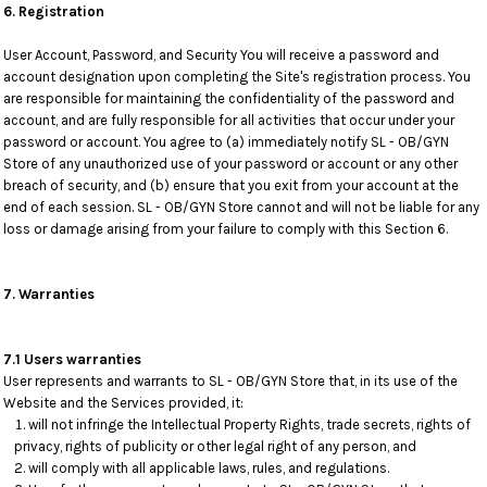
6. Registration
User Account, Password, and Security You will receive a password and
account designation upon completing the Site's registration process. You
are responsible for maintaining the confidentiality of the password and
account, and are fully responsible for all activities that occur under your
password or account. You agree to (a) immediately notify SL - OB/GYN
Store of any unauthorized use of your password or account or any other
breach of security, and (b) ensure that you exit from your account at the
end of each session. SL - OB/GYN Store cannot and will not be liable for any
loss or damage arising from your failure to comply with this Section 6.
7. Warranties
7.1 Users warranties
User represents and warrants to SL - OB/GYN Store that, in its use of the
Website and the Services provided, it:
will not infringe the Intellectual Property Rights, trade secrets, rights of
privacy, rights of publicity or other legal right of any person, and
will comply with all applicable laws, rules, and regulations.