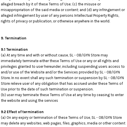
alleged breach by it of these Terms of Use; (c) the misuse or
misappropriation of the said media or content; and (d) any infringement or
alleged infringement by user of any persons Intellectual Property Rights,
rights of privacy or publication, or otherwise anywhere in the world.
9. Termination
9.1 Termination
(a) At any time and with or without cause, SL - OB/GYN Store may
immediately terminate either these Terms of Use or any or all rights and
privileges granted to user hereunder, including suspending users access to
and/or use of the Website and/or the Services provided by SL - OB/GYN
Store. In no event shall any such termination or suspension by SL - OB/GYN
Store relieve user of any obligation that has accrued under these Terms of
Use prior to the date of such termination or suspension.
(b) user may terminate these Terms of Use at any time by ceasing to enter
the website and using the services
9.2 Effect of termination
(a) On any expiry or termination of these Terms of Use, SL - OB/GYN Store
may delete any websites, web pages, files, graphics, media or other content