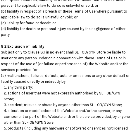
pursuant to applicable law to do so is unlawful or void; or
(b) liability in respect of a breach of these Terms of Use where pursuant to
applicable law to do so is unlawful or void; or
(c) liability for fraud or deceit; or
(d) liability for death or personal injury caused by the negligence of either
party.
8.2 Exclusion of liability
Subject only to Clause 8.1, in no event shall SL - OB/GYN Store be liable to
user or to any person under or in connection with these Terms of Use or in
respect of the use of (or failure or performance of) the Website and/or the
services provided for:
(a) malfunctions, failures, defects, acts or omissions or any other default or
liability caused directly or indirectly by:
any third party;
actions of user that were not expressly authorised by SL - OB/GYN
Store;
accident, misuse or abuse by anyone other than SL - OB/GYN Store;
alteration or modification of the Website and/or the service, or any
component or part of the Website and/or the service provided, by anyone
other than SL - OB/GYN Store;
products (including any hardware or software) or services not licensed