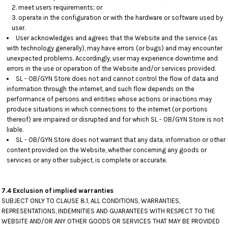
meet users requirements; or
operate in the configuration or with the hardware or software used by
user.
User acknowledges and agrees that the Website and the service (as
with technology generally), may have errors (or bugs) and may encounter
unexpected problems. Accordingly, user may experience downtime and
errors in the use or operation of the Website and/or services provided.
SL - OB/GYN Store does not and cannot control the flow of data and
information through the internet, and such flow depends on the
performance of persons and entities whose actions or inactions may
produce situations in which connections to the internet (or portions
thereof) are impaired or disrupted and for which SL - OB/GYN Store is not
liable.
SL - OB/GYN Store does not warrant that any data, information or other
content provided on the Website, whether concerning any goods or
services or any other subject, is complete or accurate.
7.4 Exclusion of implied warranties
SUBJECT ONLY TO CLAUSE 8.1, ALL CONDITIONS, WARRANTIES,
REPRESENTATIONS, INDEMNITIES AND GUARANTEES WITH RESPECT TO THE
WEBSITE AND/OR ANY OTHER GOODS OR SERVICES THAT MAY BE PROVIDED