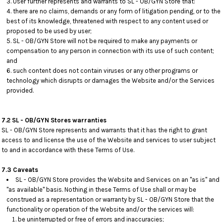
User further represents and warrants to SL - OB/GYN Store that:
there are no claims, demands or any form of litigation pending, or to the
best of its knowledge, threatened with respect to any content used or
proposed to be used by user;
SL - OB/GYN Store will not be required to make any payments or
compensation to any person in connection with its use of such content;
and
such content does not contain viruses or any other programs or
technology which disrupts or damages the Website and/or the Services
provided.
7.2 SL - OB/GYN Stores warranties
SL - OB/GYN Store represents and warrants that it has the right to grant
access to and license the use of the Website and services to user subject
to and in accordance with these Terms of Use.
7.3 Caveats
SL - OB/GYN Store provides the Website and Services on an "as is" and
"as available" basis. Nothing in these Terms of Use shall or may be
construed as a representation or warranty by SL - OB/GYN Store that the
functionality or operation of the Website and/or the services will:
be uninterrupted or free of errors and inaccuracies;