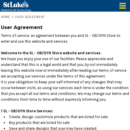
HOME
>
USER AGREEMENT
User Agreement
Terms of service: an agreement between you and SL - OB/GYN Store to
enter and use this website and services
Welcome to the SL - OB/GYN Store website and services.
We hope you enjoy your use of our facilities. Please appreciate and
understand that this is a legal world and that you, by not immediately
leaving this website now or immediately after reading our terms of service
are accepting our services under the terms of this agreement.
It is your obligation to keep your self informed of any changes that may
occur between visits, as using our services each time is under the condition
that you accept all our terms and conditions. We may change our terms and
conditions from time to time without expressly informing you.
1 SL - OB/GYN Store Services:
Create, design, customize products that are listed for sale.
Buy products that are listed for sale
Save and share designs that your may have created.