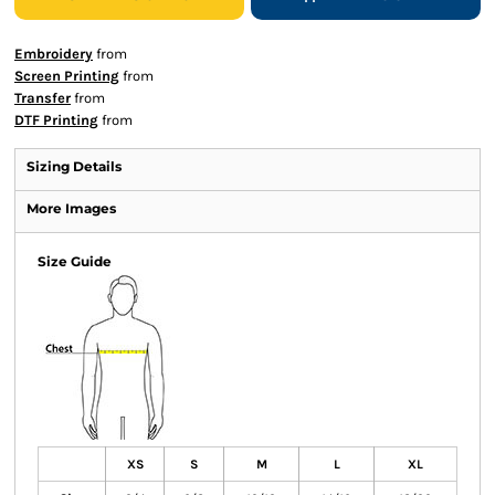
Embroidery
from
Screen Printing
from
Transfer
from
DTF Printing
from
Sizing Details
More Images
Size Guide
XS
S
M
L
XL