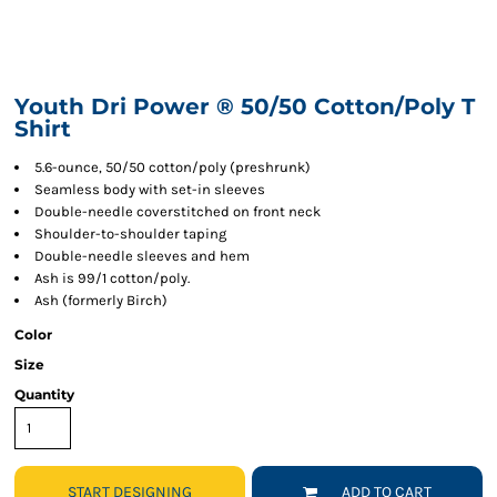
Youth Dri Power ® 50/50 Cotton/Poly T
Shirt
5.6-ounce, 50/50 cotton/poly (preshrunk)
Seamless body with set-in sleeves
Double-needle coverstitched on front neck
Shoulder-to-shoulder taping
Double-needle sleeves and hem
Ash is 99/1 cotton/poly.
Ash (formerly Birch)
Color
Size
Quantity
START DESIGNING
ADD TO CART