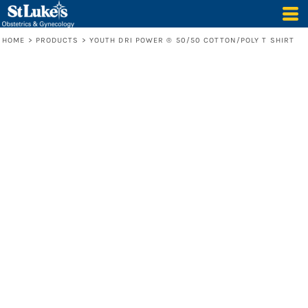
HOME
>
PRODUCTS
>
YOUTH DRI POWER ® 50/50 COTTON/POLY T SHIRT