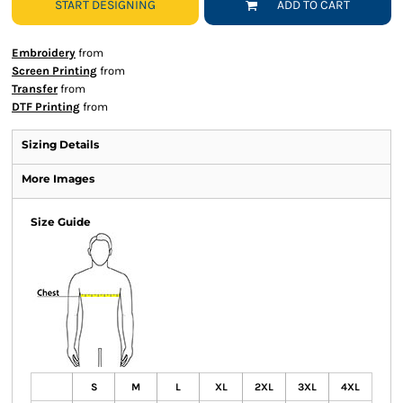
START DESIGNING
ADD TO CART
Embroidery
from
Screen Printing
from
Transfer
from
DTF Printing
from
Sizing Details
More Images
Size Guide
S
M
L
XL
2XL
3XL
4XL