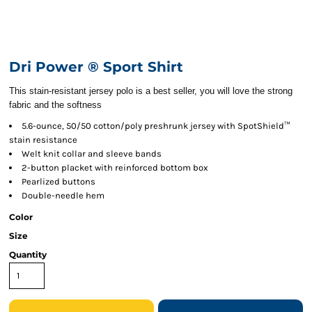
Dri Power ® Sport Shirt
This stain-resistant jersey polo is a best seller, you will love the strong
fabric and the softness
5.6-ounce, 50/50 cotton/poly preshrunk jersey with SpotShield™
stain resistance
Welt knit collar and sleeve bands
2-button placket with reinforced bottom box
Pearlized buttons
Double-needle hem
Color
Size
Quantity