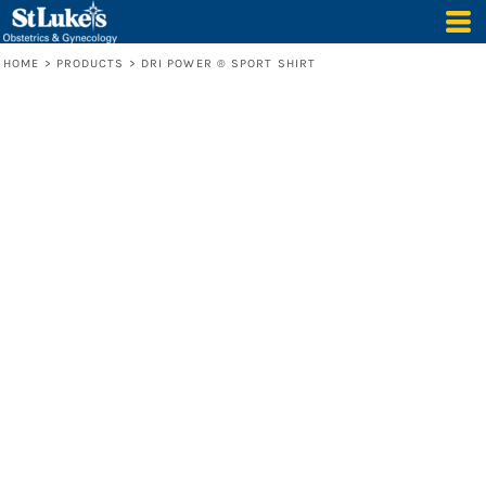
HOME
>
PRODUCTS
>
DRI POWER ® SPORT SHIRT