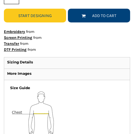
START DESIGNING
ADD TO CART
Embroidery
from
Screen Printing
from
Transfer
from
DTF Printing
from
Sizing Details
More Images
Size Guide