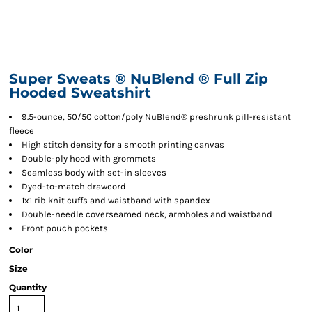
Super Sweats ® NuBlend ® Full Zip
Hooded Sweatshirt
9.5-ounce, 50/50 cotton/poly NuBlend® preshrunk pill-resistant
fleece
High stitch density for a smooth printing canvas
Double-ply hood with grommets
Seamless body with set-in sleeves
Dyed-to-match drawcord
1x1 rib knit cuffs and waistband with spandex
Double-needle coverseamed neck, armholes and waistband
Front pouch pockets
Color
Size
Quantity