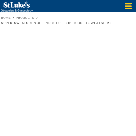
HOME
>
PRODUCTS
>
SUPER SWEATS ® NUBLEND ® FULL ZIP HOODED SWEATSHIRT