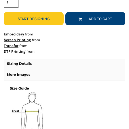
START DESIGNING
ADD TO CART
Embroidery
from
Screen Printing
from
Transfer
from
DTF Printing
from
Sizing Details
More Images
Size Guide