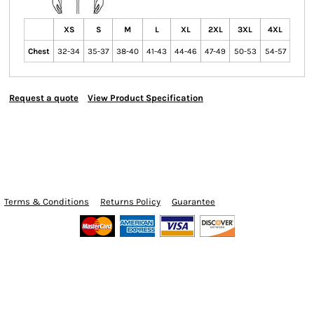
XS
S
M
L
XL
2XL
3XL
4XL
Chest
32-34
35-37
38-40
41-43
44-46
47-49
50-53
54-57
Request a quote
View Product Specification
Terms & Conditions
Returns Policy
Guarantee