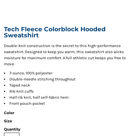
Tech Fleece Colorblock Hooded
Sweatshirt
Double-knit construction is the secret to this high-performance
sweatshirt. Designed to keep you warm, this sweatshirt also wicks
moisture for maximum comfort. A full athletic cut keeps you free to
move.
7-ounce, 100% polyester
Double-needle stitching throughout
Taped neck
Rib knit cuffs
Half rib knit, half self-fabric hem
Front pouch pocket
Color
Size
Quantity