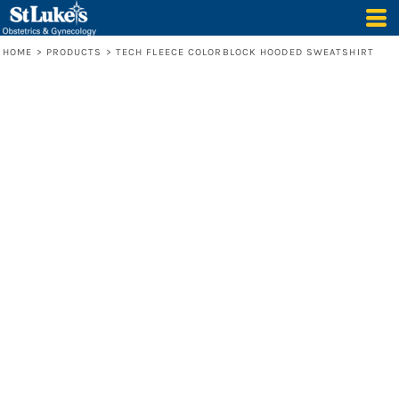
HOME
>
PRODUCTS
>
TECH FLEECE COLORBLOCK HOODED SWEATSHIRT