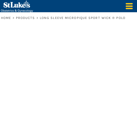
HOME
>
PRODUCTS
>
LONG SLEEVE MICROPIQUE SPORT WICK ® POLO