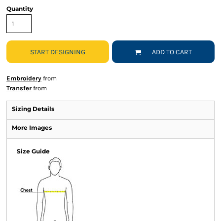
Quantity
START DESIGNING
ADD TO CART
Embroidery
from
Transfer
from
Sizing Details
More Images
Size Guide