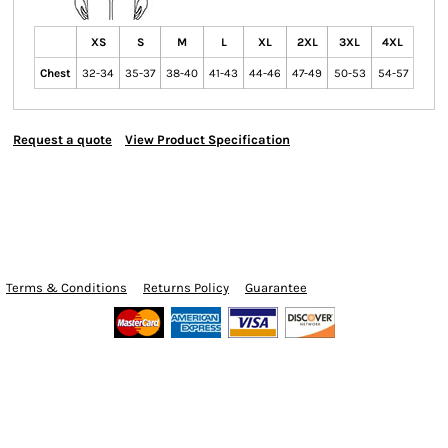
XS
S
M
L
XL
2XL
3XL
4XL
Chest
32-34
35-37
38-40
41-43
44-46
47-49
50-53
54-57
Request a quote
View Product Specification
Terms & Conditions
Returns Policy
Guarantee