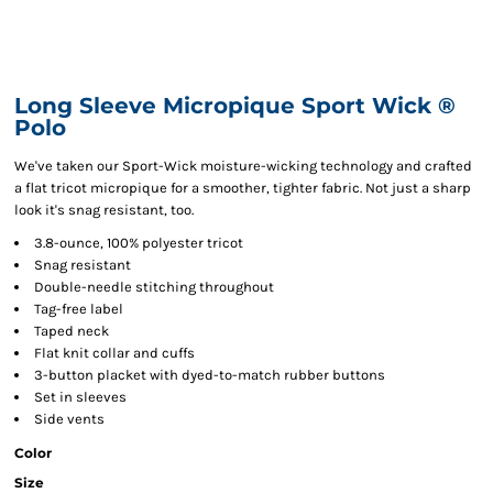
Long Sleeve Micropique Sport Wick ®
Polo
We've taken our Sport-Wick moisture-wicking technology and crafted
a flat tricot micropique for a smoother, tighter fabric. Not just a sharp
look it's snag resistant, too.
3.8-ounce, 100% polyester tricot
Snag resistant
Double-needle stitching throughout
Tag-free label
Taped neck
Flat knit collar and cuffs
3-button placket with dyed-to-match rubber buttons
Set in sleeves
Side vents
Color
Size