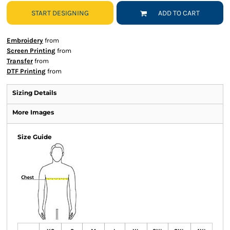
START DESIGNING
ADD TO CART
Embroidery
from
Screen Printing
from
Transfer
from
DTF Printing
from
Sizing Details
More Images
Size Guide