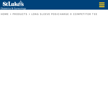
HOME
>
PRODUCTS
>
LONG SLEEVE POSICHARGE ® COMPETITOR TEE