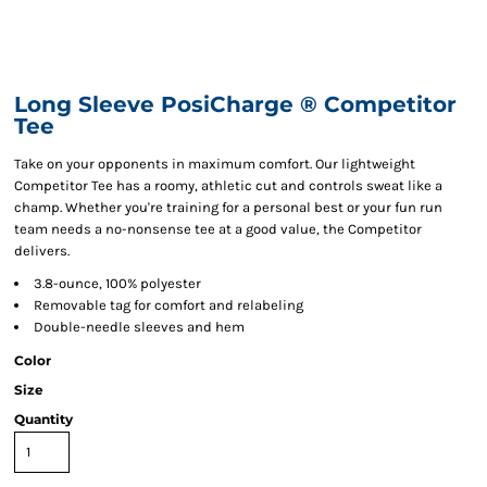
Long Sleeve PosiCharge ® Competitor
Tee
Take on your opponents in maximum comfort. Our lightweight
Competitor Tee has a roomy, athletic cut and controls sweat like a
champ. Whether you're training for a personal best or your fun run
team needs a no-nonsense tee at a good value, the Competitor
delivers.
3.8-ounce, 100% polyester
Removable tag for comfort and relabeling
Double-needle sleeves and hem
Color
Size
Quantity