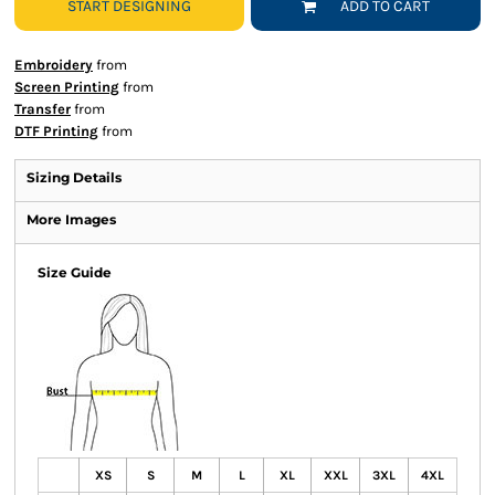
START DESIGNING
ADD TO CART
Embroidery
from
Screen Printing
from
Transfer
from
DTF Printing
from
Sizing Details
More Images
Size Guide
XS
S
M
L
XL
XXL
3XL
4XL