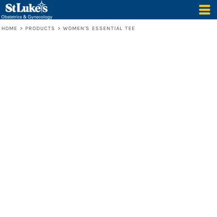
HOME
>
PRODUCTS
>
WOMEN'S ESSENTIAL TEE