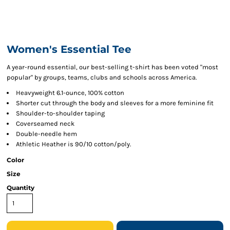
Women's Essential Tee
A year-round essential, our best-selling t-shirt has been voted "most
popular" by groups, teams, clubs and schools across America.
Heavyweight 6.1-ounce, 100% cotton
Shorter cut through the body and sleeves for a more feminine fit
Shoulder-to-shoulder taping
Coverseamed neck
Double-needle hem
Athletic Heather is 90/10 cotton/poly.
Color
Size
Quantity