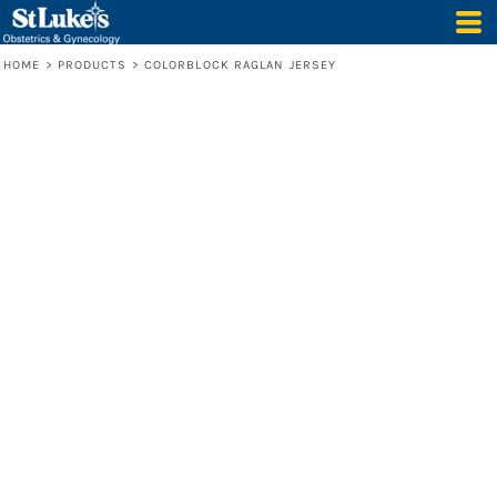
HOME
>
PRODUCTS
>
COLORBLOCK RAGLAN JERSEY