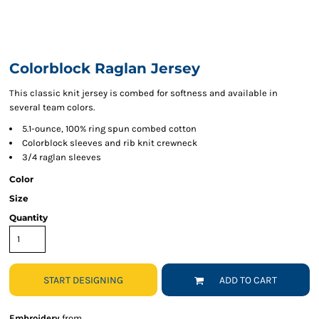
Colorblock Raglan Jersey
This classic knit jersey is combed for softness and available in
several team colors.
5.1-ounce, 100% ring spun combed cotton
Colorblock sleeves and rib knit crewneck
3/4 raglan sleeves
Color
Size
Quantity
START DESIGNING
ADD TO CART
Embroidery
from