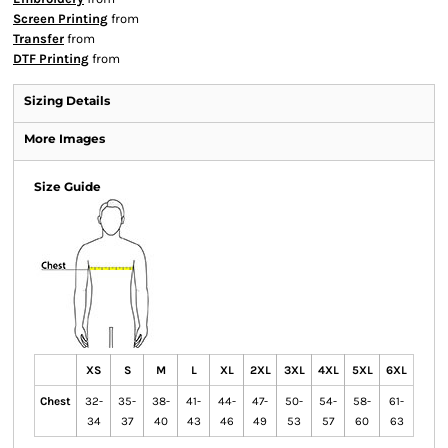
Screen Printing
from
Transfer
from
DTF Printing
from
Sizing Details
More Images
Size Guide
XS
S
M
L
XL
2XL
3XL
4XL
5XL
6XL
Chest
32-
35-
38-
41-
44-
47-
50-
54-
58-
61-
34
37
40
43
46
49
53
57
60
63