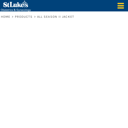
HOME
>
PRODUCTS
>
ALL SEASON II JACKET