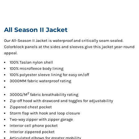
All Season II Jacket
Our All-Season II Jacket is waterproof and critically seam sealed.
Colorblock panels at the sides and sleeves give this jacket year-round
appeal.
100% Taslan nylon shell
100% microfleece body lining
100% polyester sleeve lining for easy on/off
3000MM fabric waterproof rating
2
3000G/M
fabric breathability rating
Zip-off hood with drawcord and toggles for adjustability
Zippered chest pocket
Storm flap with hook and loop closure
Two-way zipper with zipper garage
Interior cell phone pocket
Interior zippered pocket
Articulated elbows for greater mobility