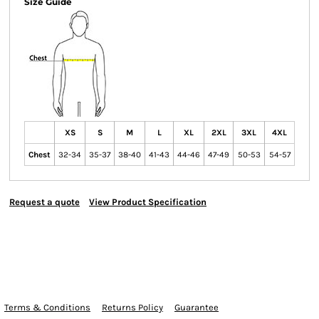
Size Guide
XS
S
M
L
XL
2XL
3XL
4XL
Chest
32-34
35-37
38-40
41-43
44-46
47-49
50-53
54-57
Request a quote
View Product Specification
Terms & Conditions
Returns Policy
Guarantee