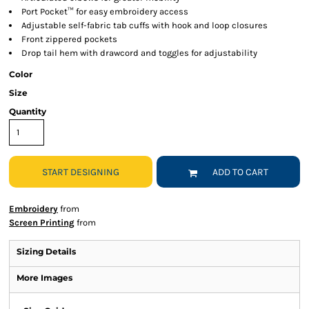
Port Pocket™ for easy embroidery access
Adjustable self-fabric tab cuffs with hook and loop closures
Front zippered pockets
Drop tail hem with drawcord and toggles for adjustability
Color
Size
Quantity
START DESIGNING
ADD TO CART
Embroidery
from
Screen Printing
from
Sizing Details
More Images