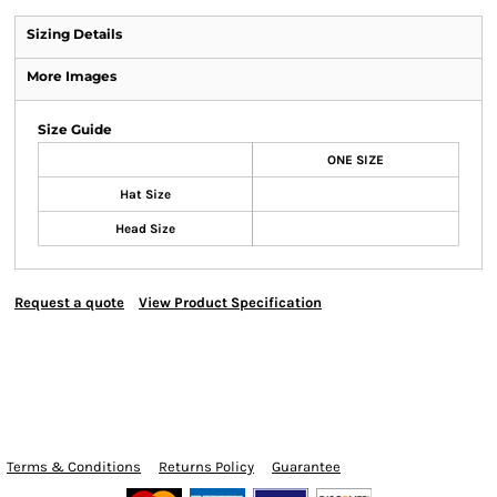
Sizing Details
More Images
Size Guide
ONE SIZE
Hat Size
Head Size
Request a quote
View Product Specification
Terms & Conditions
Returns Policy
Guarantee