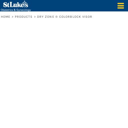
HOME
>
PRODUCTS
>
DRY ZONE ® COLORBLOCK VISOR