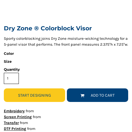
Dry Zone ® Colorblock Visor
Sporty colorblocking joins Dry Zone moisture-wicking technology for a
5-panel visor that performs. The front panel measures 2.375"h x 7.25"w.
Color
Size
Quantity
START DESIGNING
ADD TO CART
Embroidery
from
Screen Printing
from
Transfer
from
DTF Printing
from