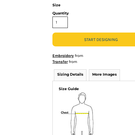
Size
Quantity
START DESIGNING
Embroidery
from
Transfer
from
Sizing Details
More Images
Size Guide