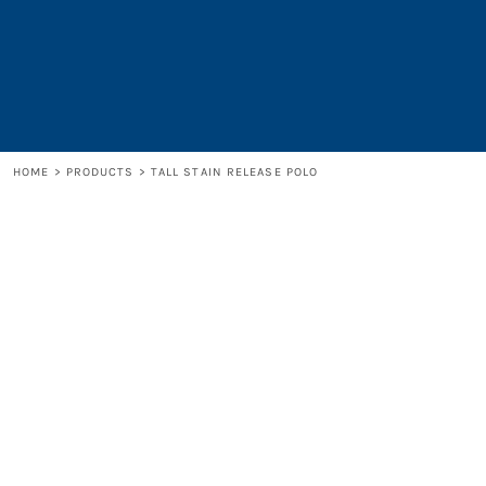
LOGIN
REGISTER
CART: 0 ITEM
HOME
>
PRODUCTS
>
TALL STAIN RELEASE POLO