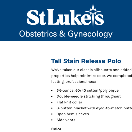
Tall Stain Release Polo
We've taken our classic silhouette and added 
properties help minimize odor. We completed t
lasting, professional wear.
5.6-ounce, 60/40 cotton/poly pique
Double-needle stitching throughout
Flat knit collar
3-button placket with dyed-to-match butt
Open hem sleeves
Side vents
Color