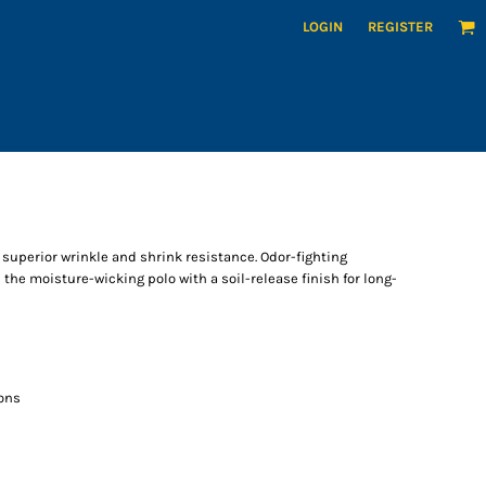
LOGIN
REGISTER
superior wrinkle and shrink resistance. Odor-fighting
he moisture-wicking polo with a soil-release finish for long-
ons