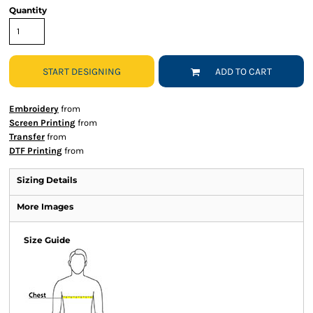
Quantity
START DESIGNING
ADD TO CART
Embroidery
from
Screen Printing
from
Transfer
from
DTF Printing
from
Sizing Details
More Images
Size Guide