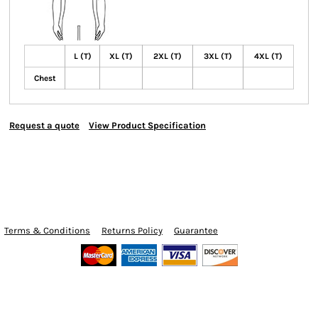
L (T)
XL (T)
2XL (T)
3XL (T)
4XL (T)
Chest
Request a quote
View Product Specification
Terms & Conditions
Returns Policy
Guarantee