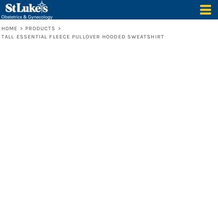
HOME
>
PRODUCTS
>
TALL ESSENTIAL FLEECE PULLOVER HOODED SWEATSHIRT