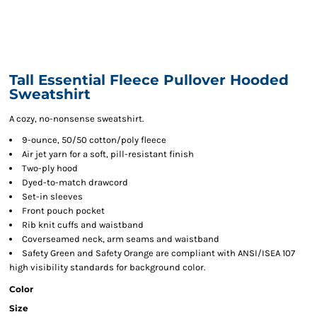
Tall Essential Fleece Pullover Hooded
Sweatshirt
A cozy, no-nonsense sweatshirt.
9-ounce, 50/50 cotton/poly fleece
Air jet yarn for a soft, pill-resistant finish
Two-ply hood
Dyed-to-match drawcord
Set-in sleeves
Front pouch pocket
Rib knit cuffs and waistband
Coverseamed neck, arm seams and waistband
Safety Green and Safety Orange are compliant with ANSI/ISEA 107
high visibility standards for background color.
Color
Size