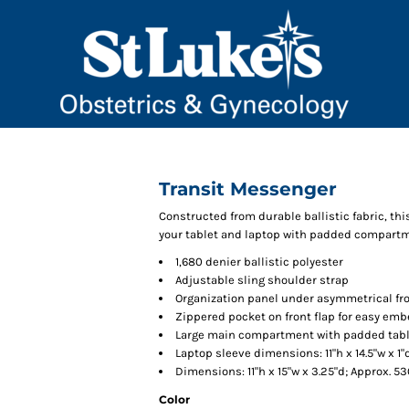
Transit Messenger
Constructed from durable ballistic fabric, t
your tablet and laptop with padded compart
1,680 denier ballistic polyester
Adjustable sling shoulder strap
Organization panel under asymmetrical fro
Zippered pocket on front flap for easy em
Large main compartment with padded tabl
Laptop sleeve dimensions: 11"h x 14.5"w x 1"d
Dimensions: 11"h x 15"w x 3.25"d; Approx. 5
Color