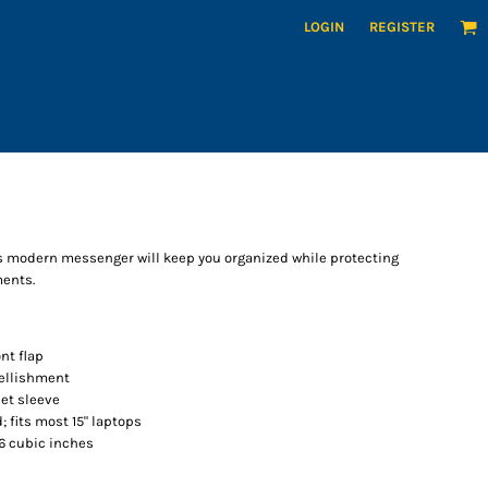
LOGIN
REGISTER
his modern messenger will keep you organized while protecting
ments.
nt flap
bellishment
et sleeve
; fits most 15" laptops
36 cubic inches