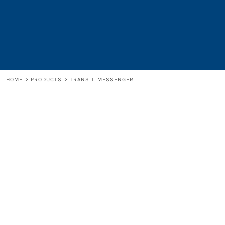
LOGIN
REGISTER
CART: 0 ITEM
HOME
>
PRODUCTS
>
TRANSIT MESSENGER