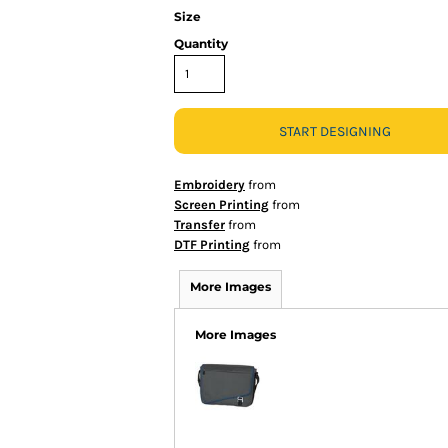
Size
Quantity
START DESIGNING
Embroidery
from
Screen Printing
from
Transfer
from
DTF Printing
from
More Images
More Images