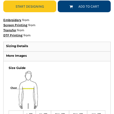
START DESIGNING
ADD TO CART
Embroidery
from
Screen Printing
from
Transfer
from
DTF Printing
from
Sizing Details
More Images
Size Guide