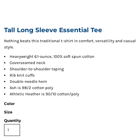
Tall Long Sleeve Essential Tee
Nothing beats this traditional t-shirt in comfort, versatility and casual
style.
Heavyweight 6.1-ounce, 100% soft spun cotton
Coverseamed neck
Shoulder-to-shoulder taping
Rib knit cuffs
Double-needle hem
Ash is 98/2 cotton poly
Athletic Heather is 90/10 cotton/poly
Color
Size
Quantity