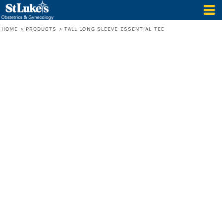
HOME
>
PRODUCTS
>
TALL LONG SLEEVE ESSENTIAL TEE