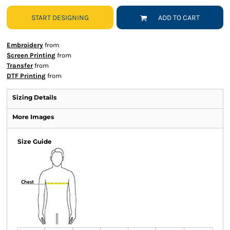
START DESIGNING
ADD TO CART
Embroidery
from
Screen Printing
from
Transfer
from
DTF Printing
from
Sizing Details
More Images
Size Guide