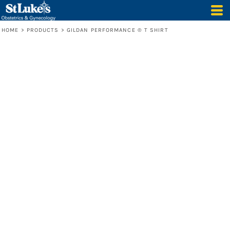
HOME
>
PRODUCTS
>
GILDAN PERFORMANCE ® T SHIRT