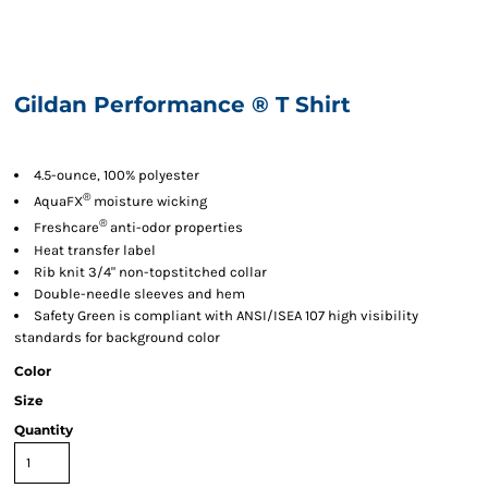
Gildan Performance ® T Shirt
4.5-ounce, 100% polyester
®
AquaFX
moisture wicking
®
Freshcare
anti-odor properties
Heat transfer label
Rib knit 3/4" non-topstitched collar
Double-needle sleeves and hem
Safety Green is compliant with ANSI/ISEA 107 high visibility
standards for background color
Color
Size
Quantity