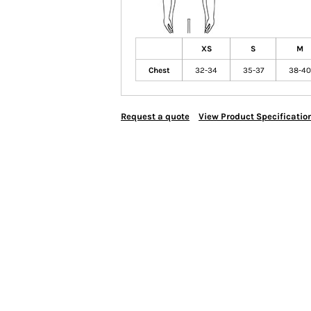
XS
S
M
Chest
32-34
35-37
38-40
Request a quote
View Product Specificatio