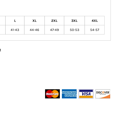
L
XL
2XL
3XL
4XL
41-43
44-46
47-49
50-53
54-57
n