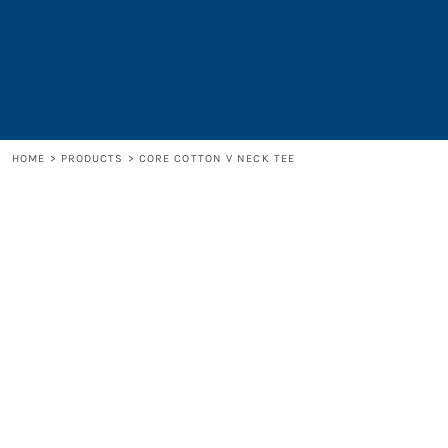
LOGIN
REGISTER
CART: 0 ITEM
HOME
>
PRODUCTS
>
CORE COTTON V NECK TEE