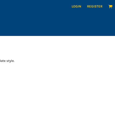
LOGIN
REGISTER
ate style.