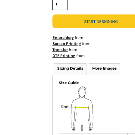
START DESIGNING
Embroidery
from
Screen Printing
from
Transfer
from
DTF Printing
from
Sizing Details
More Images
Size Guide