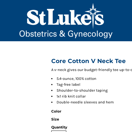
Core Cotton V Neck Tee
A v-neck gives our budget-friendly tee up-to-d
5.4-ounce, 100% cotton
Tag-free label
Shoulder-to-shoulder taping
1x1 rib knit collar
Double-needle sleeves and hem
Color
Size
Quantity