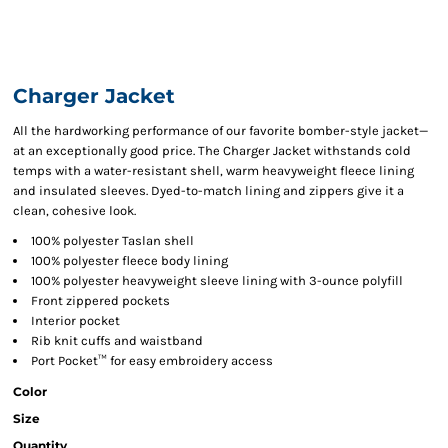
Charger Jacket
All the hardworking performance of our favorite bomber-style jacket—
at an exceptionally good price. The Charger Jacket withstands cold
temps with a water-resistant shell, warm heavyweight fleece lining
and insulated sleeves. Dyed-to-match lining and zippers give it a
clean, cohesive look.
100% polyester Taslan shell
100% polyester fleece body lining
100% polyester heavyweight sleeve lining with 3-ounce polyfill
Front zippered pockets
Interior pocket
Rib knit cuffs and waistband
Port Pocket™ for easy embroidery access
Color
Size
Quantity