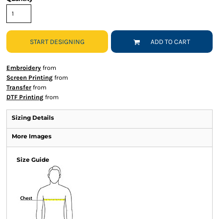
START DESIGNING
ADD TO CART
Embroidery
from
Screen Printing
from
Transfer
from
DTF Printing
from
Sizing Details
More Images
Size Guide