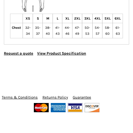
XS
S
M
L
XL
2XL
3XL
4XL
5XL
6XL
Chest
32-
35-
38-
41-
44-
47-
50-
54-
58-
61-
34
37
40
43
46
49
53
57
60
63
Request a quote
View Product Specification
Terms & Conditions
Returns Policy
Guarantee