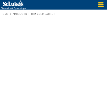
HOME
>
PRODUCTS
>
CHARGER JACKET