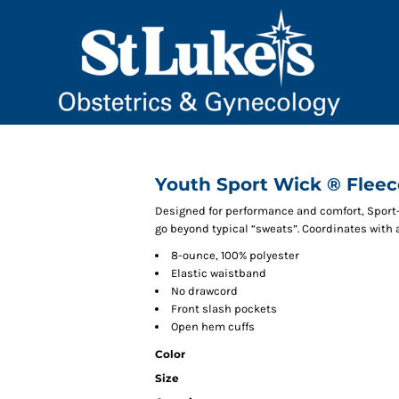
Youth Sport Wick ® Fleec
Designed for performance and comfort, Sport
go beyond typical “sweats”. Coordinates with 
8-ounce, 100% polyester
Elastic waistband
No drawcord
Front slash pockets
Open hem cuffs
Color
Size