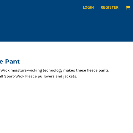
LOGIN
REGISTER
e Pant
-Wick moisture-wicking technology makes these fleece pants
all Sport-Wick Fleece pullovers and jackets.