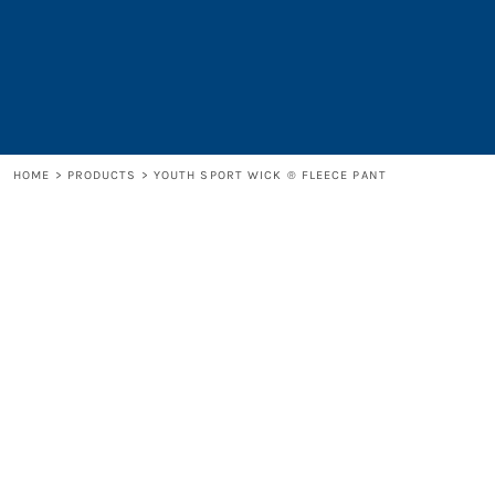
LOGIN
REGISTER
CART: 0 ITEM
HOME
>
PRODUCTS
>
YOUTH SPORT WICK ® FLEECE PANT