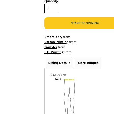
Quantity
START DESIGNING
Embroidery
from
Screen Printing
from
Transfer
from
DTF Printing
from
Sizing Details
More Images
Size Guide