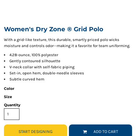
Women's Dry Zone ® Grid Polo
With a grid-like texture, this durable, smartly priced polo wicks
moisture and controls odor--making it a favorite for team uniforming.
4.28-ounce, 100% polyester
Gently contoured silhouette
V-neck collar with self-fabric piping
Set-in, open hem, double-needle sleeves
Subtle curved hem
Color
Size
Quantity
START DESIGNING
ADD TO CART