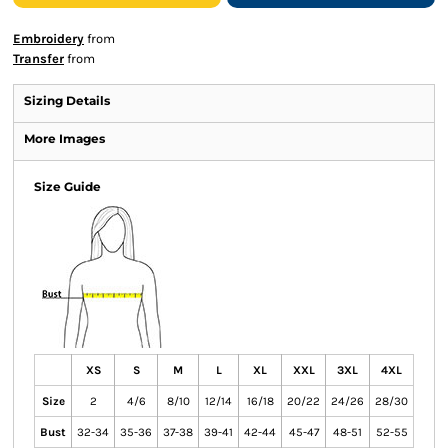
Embroidery
from
Transfer
from
Sizing Details
More Images
Size Guide
XS
S
M
L
XL
XXL
3XL
4XL
Size
2
4/6
8/10
12/14
16/18
20/22
24/26
28/30
Bust
32-34
35-36
37-38
39-41
42-44
45-47
48-51
52-55