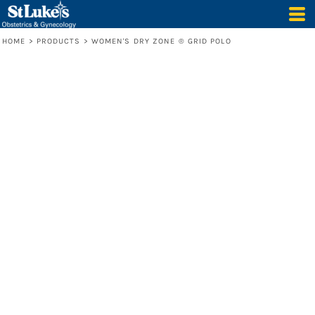
HOME
>
PRODUCTS
>
WOMEN'S DRY ZONE ® GRID POLO