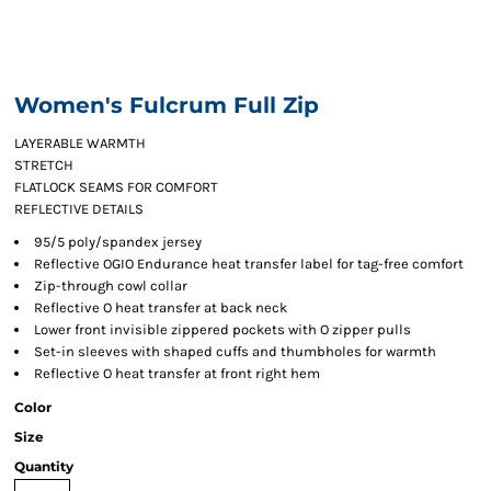
Women's Fulcrum Full Zip
LAYERABLE WARMTH
STRETCH
FLATLOCK SEAMS FOR COMFORT
REFLECTIVE DETAILS
95/5 poly/spandex jersey
Reflective OGIO Endurance heat transfer label for tag-free comfort
Zip-through cowl collar
Reflective O heat transfer at back neck
Lower front invisible zippered pockets with O zipper pulls
Set-in sleeves with shaped cuffs and thumbholes for warmth
Reflective O heat transfer at front right hem
Color
Size
Quantity