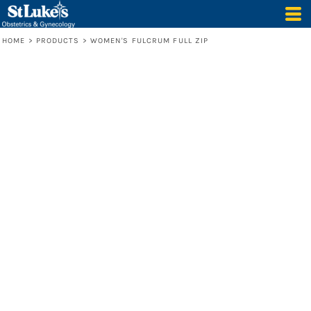
HOME
>
PRODUCTS
>
WOMEN'S FULCRUM FULL ZIP