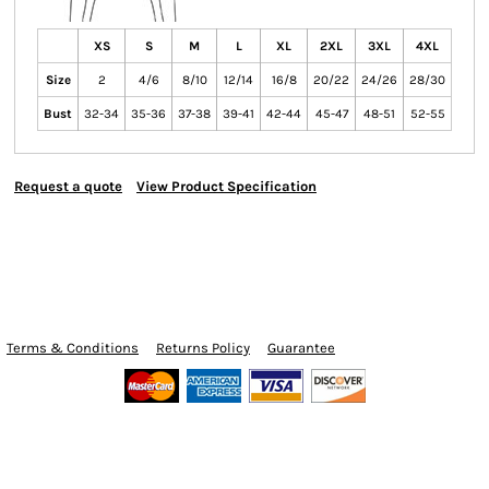
XS
S
M
L
XL
2XL
3XL
4XL
Size
2
4/6
8/10
12/14
16/8
20/22
24/26
28/30
Bust
32-34
35-36
37-38
39-41
42-44
45-47
48-51
52-55
Request a quote
View Product Specification
Terms & Conditions
Returns Policy
Guarantee