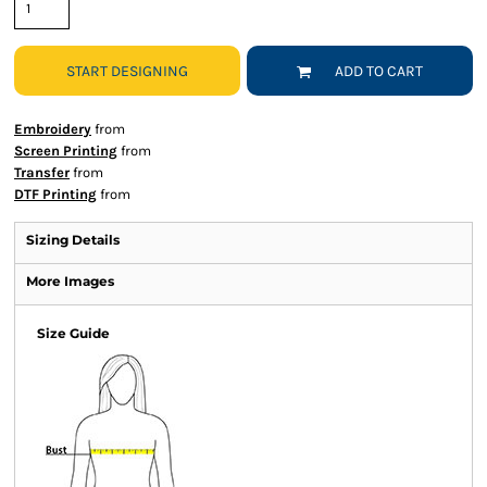
START DESIGNING
ADD TO CART
Embroidery
from
Screen Printing
from
Transfer
from
DTF Printing
from
Sizing Details
More Images
Size Guide