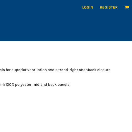
LOGIN
REGISTER
s for superior ventilation and a trend-right snapback closure
bill; 100% polyester mid and back panels