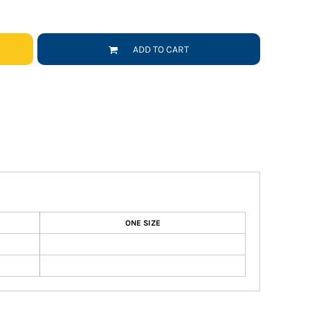
ADD TO CART
ONE SIZE