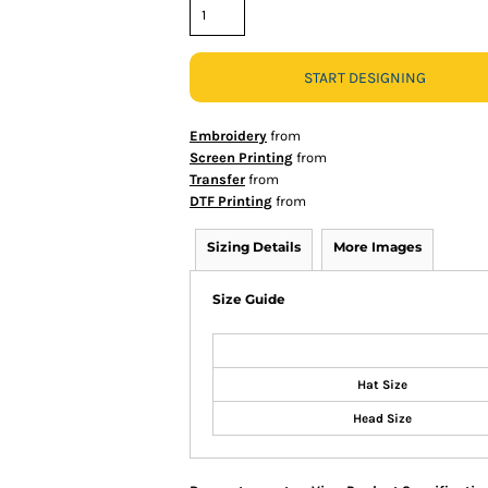
START DESIGNING
Embroidery
from
Screen Printing
from
Transfer
from
DTF Printing
from
Sizing Details
More Images
Size Guide
Hat Size
Head Size