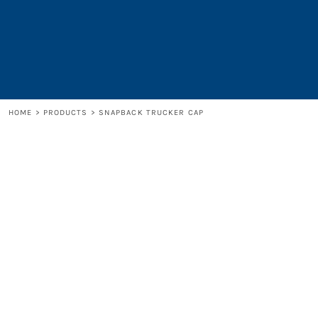
LOGIN
REGISTER
CART: 0 ITEM
HOME
>
PRODUCTS
>
SNAPBACK TRUCKER CAP