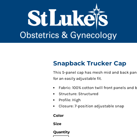
Snapback Trucker Cap
This 5-panel cap has mesh mid and back panel
for an easily adjustable fit.
Fabric: 100% cotton twill front panels and 
Structure: Structured
Profile: High
Closure: 7-position adjustable snap
Color
Size
Quantity