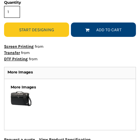
Quantity
START DESIGNING
ADD TO CART
Screen Printing
from
Transfer
from
DTF Printing
from
More Images
More Images
Request a quote
View Product Specification