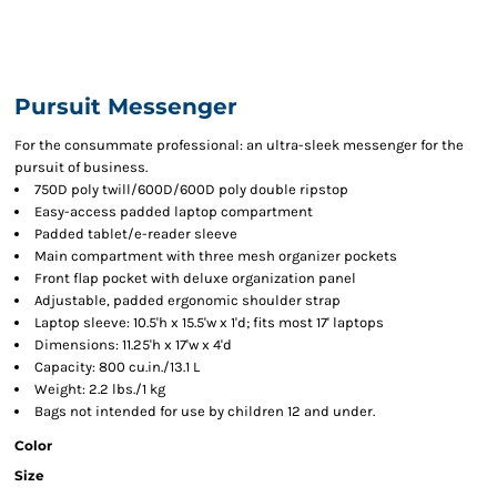
Pursuit Messenger
For the consummate professional: an ultra-sleek messenger for the
pursuit of business.
750D poly twill/600D/600D poly double ripstop
Easy-access padded laptop compartment
Padded tablet/e-reader sleeve
Main compartment with three mesh organizer pockets
Front flap pocket with deluxe organization panel
Adjustable, padded ergonomic shoulder strap
Laptop sleeve: 10.5'h x 15.5'w x 1'd; fits most 17' laptops
Dimensions: 11.25'h x 17'w x 4'd
Capacity: 800 cu.in./13.1 L
Weight: 2.2 lbs./1 kg
Bags not intended for use by children 12 and under.
Color
Size