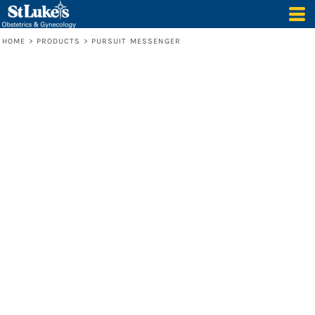
HOME
>
PRODUCTS
>
PURSUIT MESSENGER