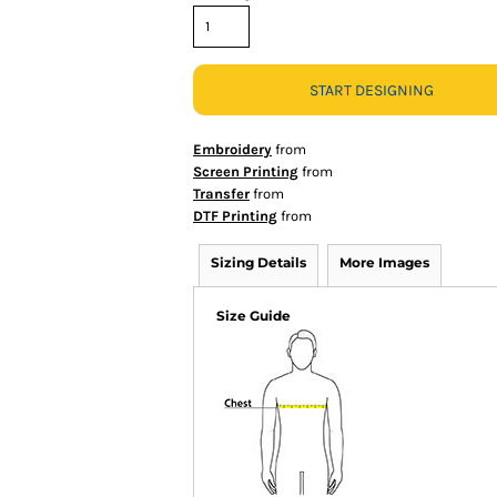
START DESIGNING
Embroidery
from
Screen Printing
from
Transfer
from
DTF Printing
from
Sizing Details
More Images
Size Guide