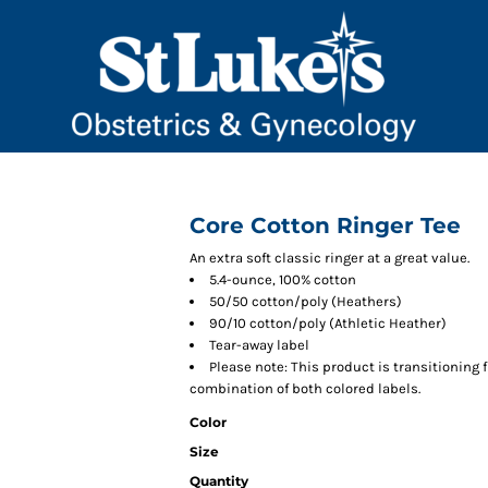
Core Cotton Ringer Tee
An extra soft classic ringer at a great value.
5.4-ounce, 100% cotton
50/50 cotton/poly (Heathers)
90/10 cotton/poly (Athletic Heather)
Tear-away label
Please note: This product is transitioning 
combination of both colored labels.
Color
Size
Quantity