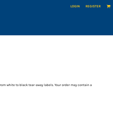
LOGIN
REGISTER
from white to black tear-away labels. Your order may contain a