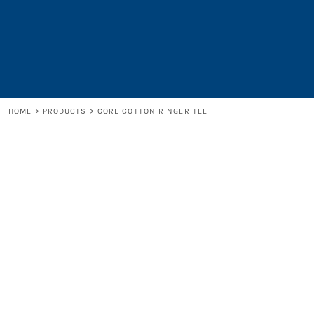
LOGIN
REGISTER
CART: 0 ITEM
HOME
>
PRODUCTS
>
CORE COTTON RINGER TEE