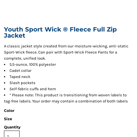
Youth Sport Wick ® Fleece Full Zip
Jacket
A classic jacket style created from our moisture-wicking, anti-static
Sport-Wick fleece. Can pair with Sport-Wick Fleece Pants for a
complete, unified look.
5.5-ounce, 100% polyester
Cadet collar
Taped neck
Slash pockets
Self-fabric cuffs and hem
* Please note: This product is transitioning from woven labels to
tag-free labels. Your order may contain a combination of both labels
Color
Size
Quantity