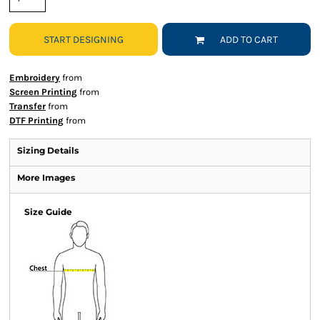
START DESIGNING
ADD TO CART
Embroidery
from
Screen Printing
from
Transfer
from
DTF Printing
from
Sizing Details
More Images
Size Guide