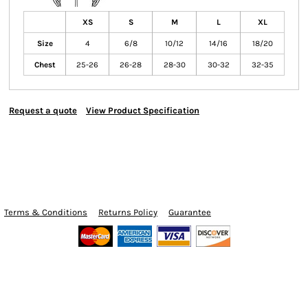
XS
S
M
L
XL
Size
4
6/8
10/12
14/16
18/20
Chest
25-26
26-28
28-30
30-32
32-35
Request a quote
View Product Specification
Terms & Conditions
Returns Policy
Guarantee