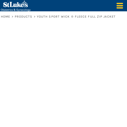
HOME
>
PRODUCTS
>
YOUTH SPORT WICK ® FLEECE FULL ZIP JACKET