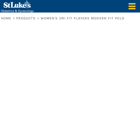
HOME
>
PRODUCTS
>
WOMEN'S DRI FIT PLAYERS MODERN FIT POLO