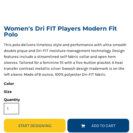
Women's Dri FIT Players Modern Fit
Polo
This polo delivers timeless style and performance with ultra-smooth
double pique and Dri-FIT moisture management technology. Design
features include a streamlined self-fabric collar and open hem
sleeves. Tailored for a feminine fit with a five-button placket. A heat
transfer contrast metallic silver Swoosh design trademark is on the
left sleeve. Made of 6-ounce, 100% polyester Dri-FIT fabric.
Color
Size
Quantity
START DESIGNING
ADD TO CART