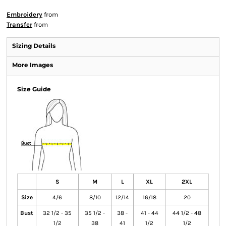
Embroidery
from
Transfer
from
Sizing Details
More Images
Size Guide
S
M
L
XL
2XL
Size
4/6
8/10
12/14
16/18
20
Bust
32 1/2 - 35
35 1/2 -
38 -
41 - 44
44 1/2 - 48
1/2
38
41
1/2
1/2