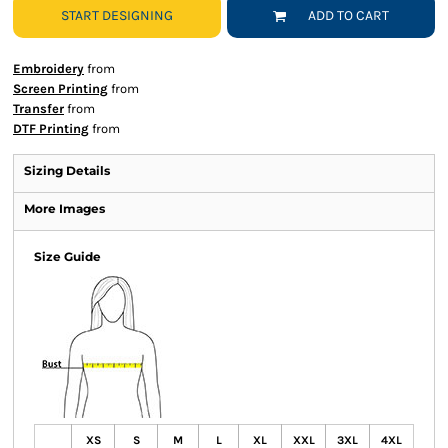
START DESIGNING
ADD TO CART
Embroidery
from
Screen Printing
from
Transfer
from
DTF Printing
from
Sizing Details
More Images
Size Guide
XS
S
M
L
XL
XXL
3XL
4XL