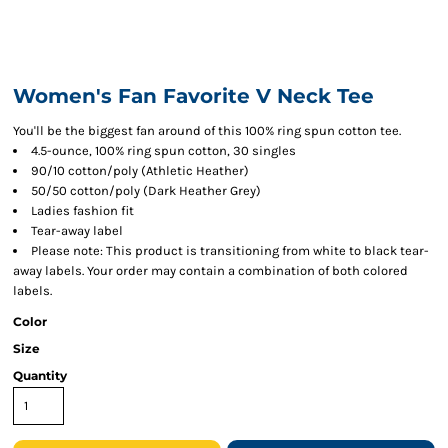
Women's Fan Favorite V Neck Tee
You'll be the biggest fan around of this 100% ring spun cotton tee.
4.5-ounce, 100% ring spun cotton, 30 singles
90/10 cotton/poly (Athletic Heather)
50/50 cotton/poly (Dark Heather Grey)
Ladies fashion fit
Tear-away label
Please note: This product is transitioning from white to black tear-
away labels. Your order may contain a combination of both colored
labels.
Color
Size
Quantity