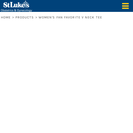
HOME
>
PRODUCTS
>
WOMEN'S FAN FAVORITE V NECK TEE