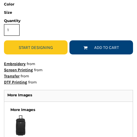
Color
Size
Quantity
START DESIGNING
ADD TO CART
Embroidery
from
Screen Printing
from
Transfer
from
DTF Printing
from
More Images
More Images