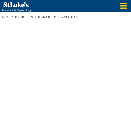
HOME
>
PRODUCTS
>
NOMAD 30 TRAVEL BAG