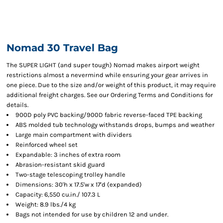
Nomad 30 Travel Bag
The SUPER LIGHT (and super tough) Nomad makes airport weight
restrictions almost a nevermind while ensuring your gear arrives in
one piece. Due to the size and/or weight of this product, it may require
additional freight charges. See our Ordering Terms and Conditions for
details.
900D poly PVC backing/900D fabric reverse-faced TPE backing
ABS molded tub technology withstands drops, bumps and weather
Large main compartment with dividers
Reinforced wheel set
Expandable: 3 inches of extra room
Abrasion-resistant skid guard
Two-stage telescoping trolley handle
Dimensions: 30'h x 17.5'w x 17'd (expanded)
Capacity: 6,550 cu.in./ 107.3 L
Weight: 8.9 lbs./4 kg
Bags not intended for use by children 12 and under.