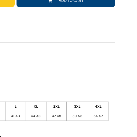
ADD TO CART
L
XL
2XL
3XL
4XL
41-43
44-46
47-49
50-53
54-57
n