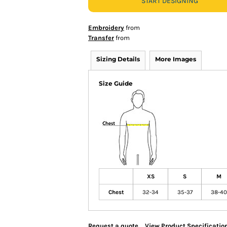
START DESIGNING
Embroidery
from
Transfer
from
Sizing Details
More Images
Size Guide
XS
S
M
Chest
32-34
35-37
38-40
Request a quote
View Product Specificatio