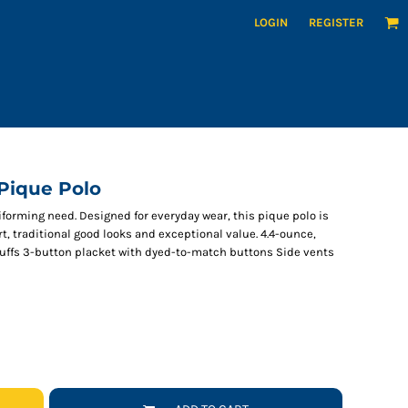
LOGIN
REGISTER
 Pique Polo
iforming need. Designed for everyday wear, this pique polo is
t, traditional good looks and exceptional value. 4.4-ounce,
 cuffs 3-button placket with dyed-to-match buttons Side vents