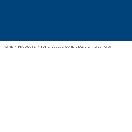
LOGIN
REGISTER
CART: 0 ITEM
HOME
>
PRODUCTS
>
LONG SLEEVE CORE CLASSIC PIQUE POLO