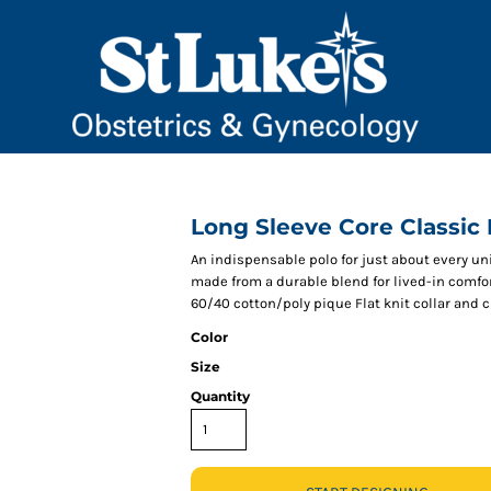
Long Sleeve Core Classic
An indispensable polo for just about every un
made from a durable blend for lived-in comfor
60/40 cotton/poly pique Flat knit collar and
Color
Size
Quantity