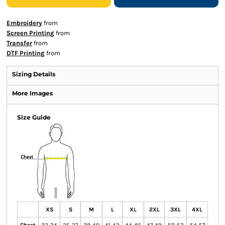
Embroidery
from
Screen Printing
from
Transfer
from
DTF Printing
from
Sizing Details
More Images
Size Guide
XS
S
M
L
XL
2XL
3XL
4XL