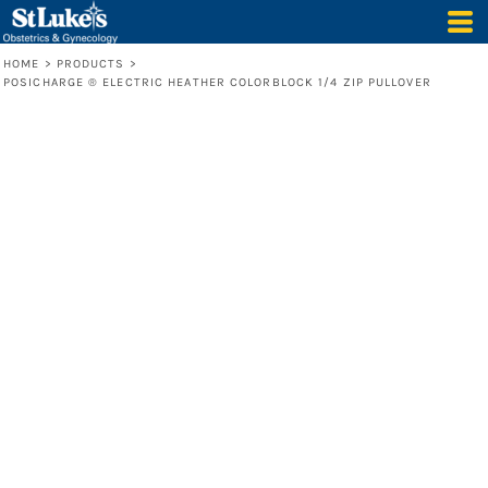
HOME
>
PRODUCTS
>
POSICHARGE ® ELECTRIC HEATHER COLORBLOCK 1/4 ZIP PULLOVER