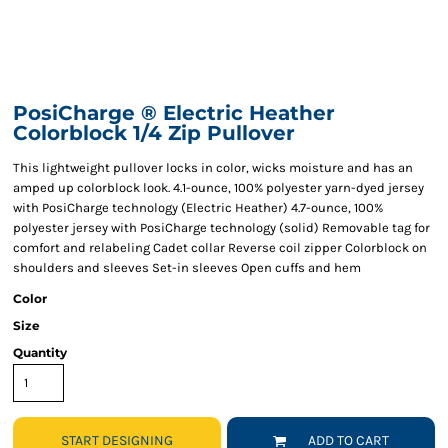
PosiCharge ® Electric Heather
Colorblock 1/4 Zip Pullover
This lightweight pullover locks in color, wicks moisture and has an
amped up colorblock look. 4.1-ounce, 100% polyester yarn-dyed jersey
with PosiCharge technology (Electric Heather) 4.7-ounce, 100%
polyester jersey with PosiCharge technology (solid) Removable tag for
comfort and relabeling Cadet collar Reverse coil zipper Colorblock on
shoulders and sleeves Set-in sleeves Open cuffs and hem
Color
Size
Quantity
START DESIGNING
ADD TO CART