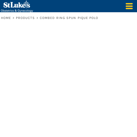
HOME
>
PRODUCTS
>
COMBED RING SPUN PIQUE POLO