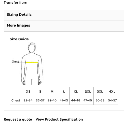
Transfer
from
Sizing Details
More Images
Size Guide
XS
S
M
L
XL
2XL
3XL
4XL
Chest
32-34
35-37
38-40
41-43
44-46
47-49
50-53
54-57
Request a quote
View Product Specification