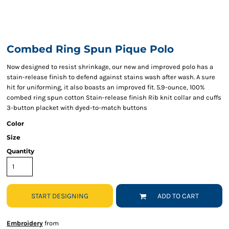
Combed Ring Spun Pique Polo
Now designed to resist shrinkage, our new and improved polo has a
stain-release finish to defend against stains wash after wash. A sure
hit for uniforming, it also boasts an improved fit. 5.9-ounce, 100%
combed ring spun cotton Stain-release finish Rib knit collar and cuffs
3-button placket with dyed-to-match buttons
Color
Size
Quantity
START DESIGNING
ADD TO CART
Embroidery
from