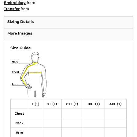
Embroidery
from
Transfer
from
Sizing Details
More Images
Size Guide
L (T)
XL (T)
2XL (T)
3XL (T)
4XL (T)
Chest
Neck
Arm