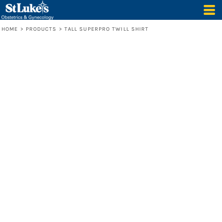
HOME
>
PRODUCTS
>
TALL SUPERPRO TWILL SHIRT