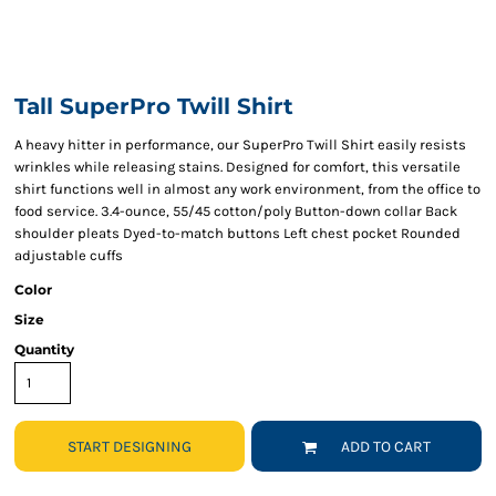
Tall SuperPro Twill Shirt
A heavy hitter in performance, our SuperPro Twill Shirt easily resists
wrinkles while releasing stains. Designed for comfort, this versatile
shirt functions well in almost any work environment, from the office to
food service. 3.4-ounce, 55/45 cotton/poly Button-down collar Back
shoulder pleats Dyed-to-match buttons Left chest pocket Rounded
adjustable cuffs
Color
Size
Quantity
START DESIGNING
ADD TO CART