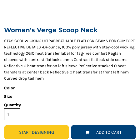
Women's Verge Scoop Neck
STAY-COOL WICKING ULTRABREATHABLE FLATLOCK SEAMS FOR COMFORT
REFLECTIVE DETAILS 4.4-ounce, 100% poly jersey with stay-cool wicking
technology OGIO heat transfer label for tag-free comfort Raglan
sleeves with contrast flatlock seams Contrast flatlock side seams
Reflective O heat transfer on left sleeve Reflective stacked O heat
transfers at center back Reflective O heat transfer at front left hem
Curved drop tail hem
Color
Size
Quantity
START DESIGNING
ADD TO CART