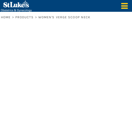
HOME
>
PRODUCTS
>
WOMEN'S VERGE SCOOP NECK