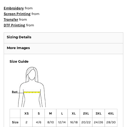
Embroidery
from
Screen Printing
from
Transfer
from
DTF Printing
from
Sizing Details
More Images
Size Guide
XS
S
M
L
XL
2XL
3XL
4XL
Size
2
4/6
8/10
12/14
16/18
20/22
24/26
28/30