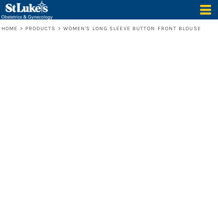
HOME
>
PRODUCTS
>
WOMEN'S LONG SLEEVE BUTTON FRONT BLOUSE