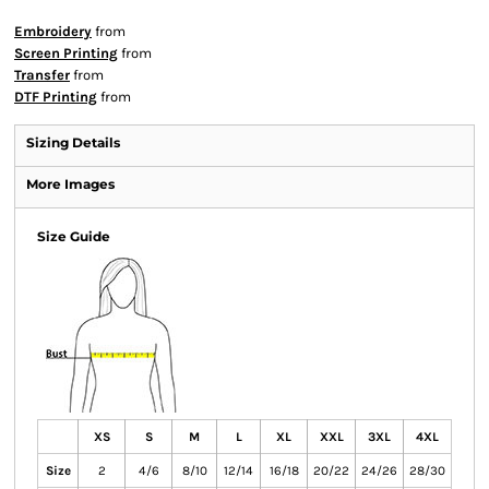
Embroidery
from
Screen Printing
from
Transfer
from
DTF Printing
from
Sizing Details
More Images
Size Guide
XS
S
M
L
XL
XXL
3XL
4XL
Size
2
4/6
8/10
12/14
16/18
20/22
24/26
28/30