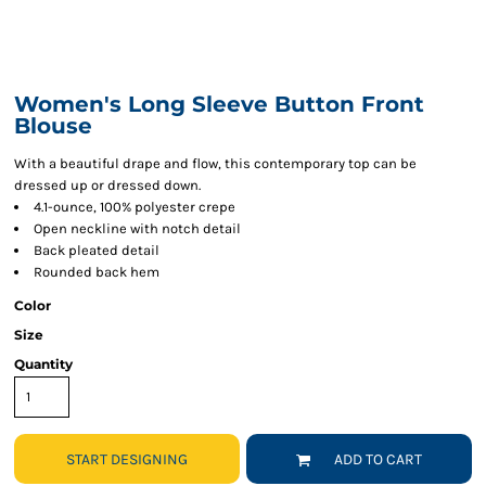
Women's Long Sleeve Button Front
Blouse
With a beautiful drape and flow, this contemporary top can be
dressed up or dressed down.
4.1-ounce, 100% polyester crepe
Open neckline with notch detail
Back pleated detail
Rounded back hem
Color
Size
Quantity
START DESIGNING
ADD TO CART