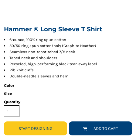
Hammer ® Long Sleeve T Shirt
6-ounce, 100% ring spun cotton
50/50 ring spun cotton/poly (Graphite Heather)
Seamless non-topstitched 7/8 neck
Taped neck and shoulders
Recycled, high-performing black tear-away label
Rib knit cuffs
Double-needle sleeves and hem
Color
Size
Quantity
START DESIGNING
ADD TO CART