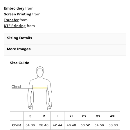
Embroidery
from
Screen Printing
from
Transfer
from
DTF Printing
from
Sizing Details
More Images
Size Guide
S
M
L
XL
2XL
3XL
4XL
Chest
34-36
38-40
42-44
46-48
50-52
54-56
58-60