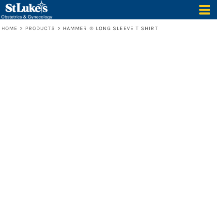
HOME
>
PRODUCTS
>
HAMMER ® LONG SLEEVE T SHIRT