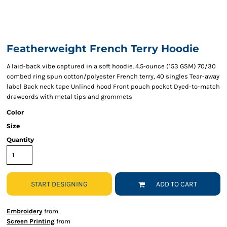
Featherweight French Terry Hoodie
A laid-back vibe captured in a soft hoodie. 4.5-ounce (153 GSM) 70/30
combed ring spun cotton/polyester French terry, 40 singles Tear-away
label Back neck tape Unlined hood Front pouch pocket Dyed-to-match
drawcords with metal tips and grommets
Color
Size
Quantity
START DESIGNING
ADD TO CART
Embroidery
from
Screen Printing
from