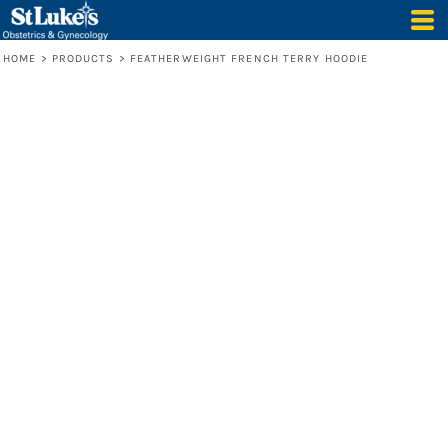
HOME
>
PRODUCTS
>
FEATHERWEIGHT FRENCH TERRY HOODIE