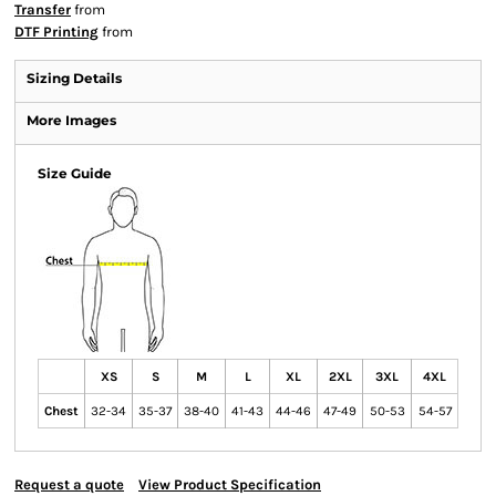
Transfer
from
DTF Printing
from
Sizing Details
More Images
Size Guide
XS
S
M
L
XL
2XL
3XL
4XL
Chest
32-34
35-37
38-40
41-43
44-46
47-49
50-53
54-57
Request a quote
View Product Specification