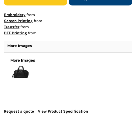
Embroidery
from
Screen Printing
from
Transfer
from
DTF Printing
from
More Images
More Images
Request a quote
View Product Specification