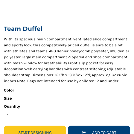
Team Duffel
With its spacious main compartment, ventilated shoe compartment
and sporty look, this competitively-priced duffel is sure to be a hit
with athletes and teams. 420 denier honeycomb polyester, 600 denier
polyester Large main compartment Zippered end shoe compartment
with mesh window for breathability Front slip pocket for easy
decoration Web carrying handles with contrast stitching Adjustable
shoulder strap Dimensions: 12.5'h x 19.75'w x 12'd; Approx. 2,962 cubic
inches Note: Bags not intended for use by children 12 and under.
Color
Size
Quantity
START DESIGNING
ADD TO CART