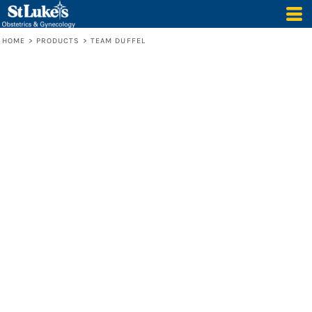
HOME
>
PRODUCTS
>
TEAM DUFFEL