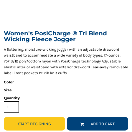
Women's PosiCharge ® Tri Blend
Wicking Fleece Jogger
A flattering, moisture-wicking jogger with an adjustable drawcord
waistband to accommodate a wide variety of body types. 7.1-ounce,
75/13/12 poly/cotton/rayon with PosiCharge technology Adjustable
elastic interior waistband with exterior drawcord Tear-away removable
label Front pockets 1x1 rib knit cuffs
Color
Size
Quantity
START DESIGNING
ADD TO CART