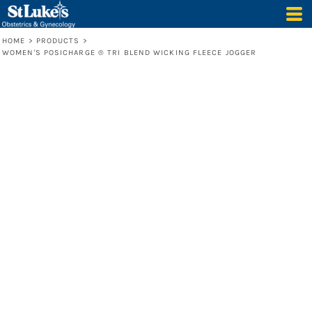
HOME
>
PRODUCTS
>
WOMEN'S POSICHARGE ® TRI BLEND WICKING FLEECE JOGGER