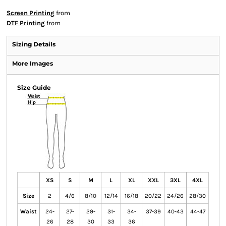
Screen Printing
from
DTF Printing
from
Sizing Details
More Images
Size Guide
XS
S
M
L
XL
XXL
3XL
4XL
Size
2
4/6
8/10
12/14
16/18
20/22
24/26
28/30
Waist
24-
27-
29-
31-
34-
37-39
40-43
44-47
26
28
30
33
36