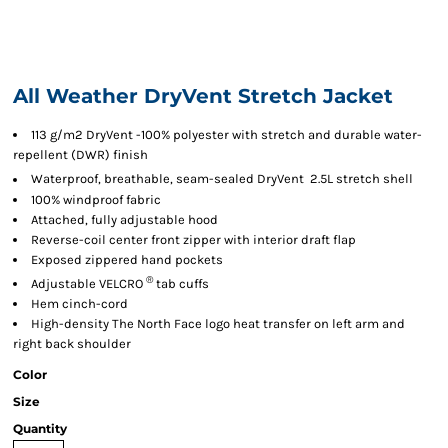
All Weather DryVent Stretch Jacket

113 g/m2 DryVent
-100% polyester with stretch and durable water-
repellent (DWR) finish

Waterproof, breathable, seam-sealed DryVent
2.5L stretch shell
100% windproof fabric
Attached, fully adjustable hood
Reverse-coil center front zipper with interior draft flap
Exposed zippered hand pockets
®
Adjustable VELCRO
tab cuffs
Hem cinch-cord
High-density The North Face logo heat transfer on left arm and
right back shoulder
Color
Size
Quantity