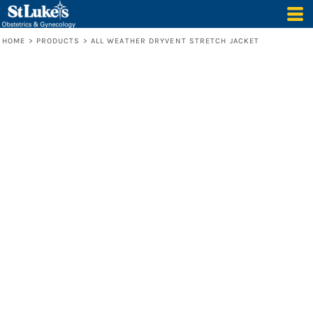
HOME
>
PRODUCTS
>
ALL WEATHER DRYVENT STRETCH JACKET