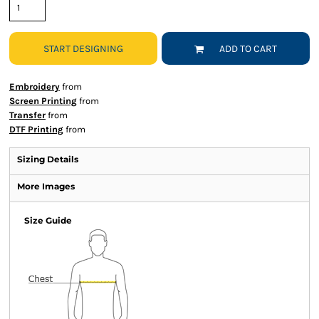
START DESIGNING
ADD TO CART
Embroidery
from
Screen Printing
from
Transfer
from
DTF Printing
from
Sizing Details
More Images
Size Guide