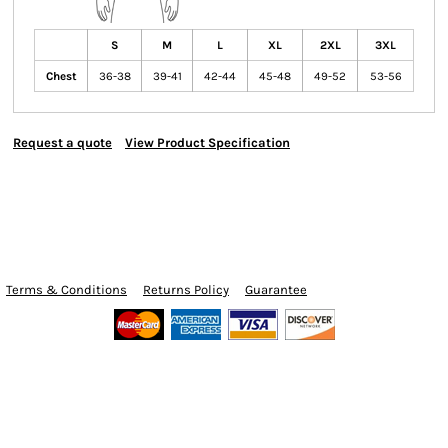
S
M
L
XL
2XL
3XL
Chest
36-38
39-41
42-44
45-48
49-52
53-56
Request a quote
View Product Specification
Terms & Conditions
Returns Policy
Guarantee