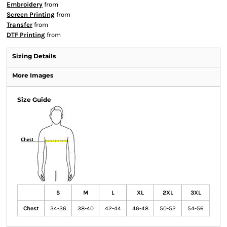
Embroidery
from
Screen Printing
from
Transfer
from
DTF Printing
from
Sizing Details
More Images
Size Guide
S
M
L
XL
2XL
3XL
Chest
34-36
38-40
42-44
46-48
50-52
54-56