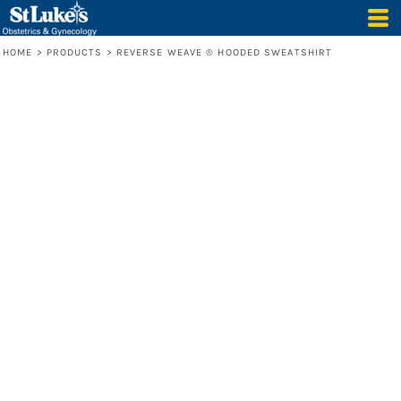
HOME
>
PRODUCTS
>
REVERSE WEAVE ® HOODED SWEATSHIRT