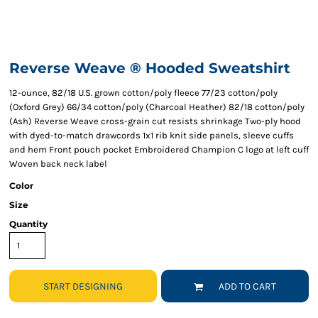
Reverse Weave ® Hooded Sweatshirt
12-ounce, 82/18 U.S. grown cotton/poly fleece 77/23 cotton/poly
(Oxford Grey) 66/34 cotton/poly (Charcoal Heather) 82/18 cotton/poly
(Ash) Reverse Weave cross-grain cut resists shrinkage Two-ply hood
with dyed-to-match drawcords 1x1 rib knit side panels, sleeve cuffs
and hem Front pouch pocket Embroidered Champion C logo at left cuff
Woven back neck label
Color
Size
Quantity
START DESIGNING
ADD TO CART