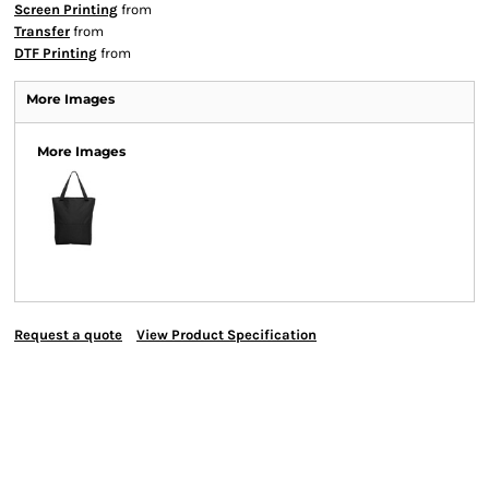
Screen Printing
from
Transfer
from
DTF Printing
from
More Images
More Images
Request a quote
View Product Specification