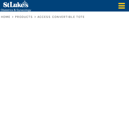
HOME
>
PRODUCTS
>
ACCESS CONVERTIBLE TOTE