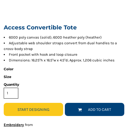
Access Convertible Tote
600D poly canvas (solid); 600D heather poly (heather)
Adjustable web shoulder straps convert from dual handles to a
cross-body strap
Front pocket with hook and loop closure
Dimensions: 16.25"h x 16.5"w x 4.5"d; Approx. 1,206 cubic inches
Color
Size
Quantity
START DESIGNING
ADD TO CART
Embroidery
from