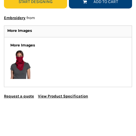
START DESIGNING
ADD TO CART
Embroidery
from
More Images
More Images
Request a quote
View Product Specification