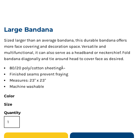
Large Bandana
Sized larger than an average bandana, this durable bandana offers
more face covering and decoration space. Versatile and
multifunctional, it can also serve as a headband or neckerchief. Fold
bandana diagonally and tie around head to cover face as desired.
80/20 poly/cotton sheetingÂ¬
Finished seams prevent fraying
Measures: 23" x 23"
Machine washable
Color
Size
Quantity