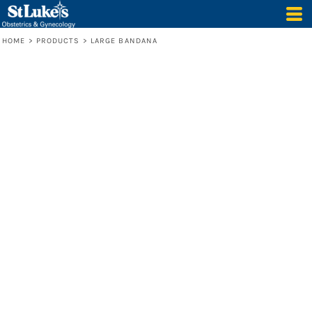
HOME
>
PRODUCTS
>
LARGE BANDANA