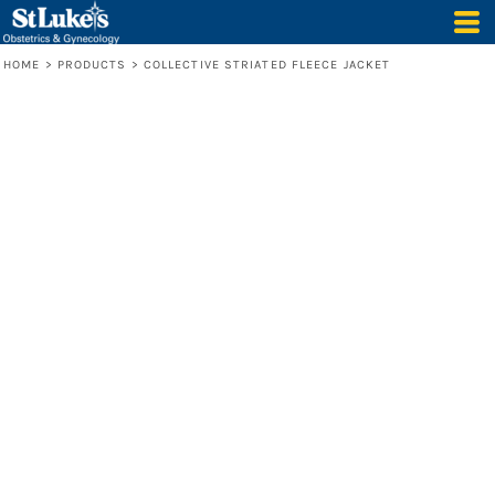
HOME
>
PRODUCTS
>
COLLECTIVE STRIATED FLEECE JACKET