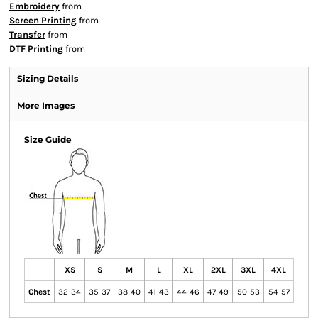
Embroidery
from
Screen Printing
from
Transfer
from
DTF Printing
from
Sizing Details
More Images
Size Guide
XS
S
M
L
XL
2XL
3XL
4XL
Chest
32-34
35-37
38-40
41-43
44-46
47-49
50-53
54-57