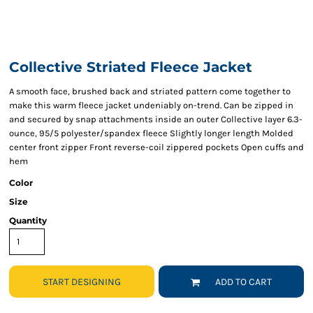
Collective Striated Fleece Jacket
A smooth face, brushed back and striated pattern come together to
make this warm fleece jacket undeniably on-trend. Can be zipped in
and secured by snap attachments inside an outer Collective layer 6.3-
ounce, 95/5 polyester/spandex fleece Slightly longer length Molded
center front zipper Front reverse-coil zippered pockets Open cuffs and
hem
Color
Size
Quantity
START DESIGNING
ADD TO CART