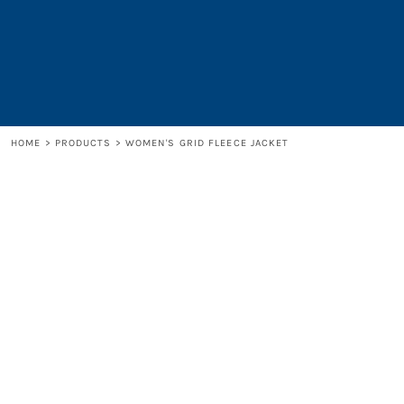
LOGIN
REGISTER
CART: 0 ITEM
HOME
>
PRODUCTS
>
WOMEN'S GRID FLEECE JACKET