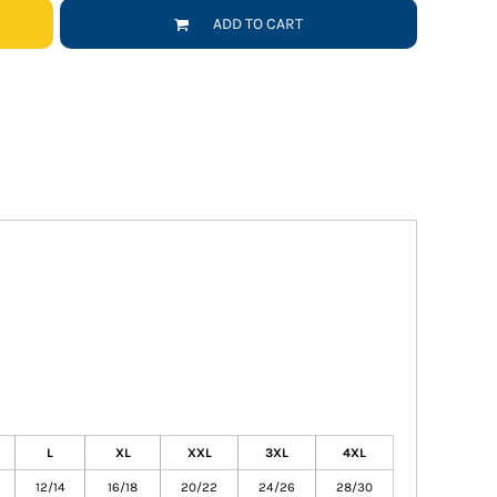
ADD TO CART
L
XL
XXL
3XL
4XL
12/14
16/18
20/22
24/26
28/30