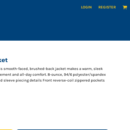
LOGIN
REGISTER
ket
this smooth-faced, brushed-back jacket makes a warm, sleek
ovement and all-day comfort. 8-ounce, 94/6 polyester/spandex
d sleeve piecing details Front reverse-coil zippered pockets