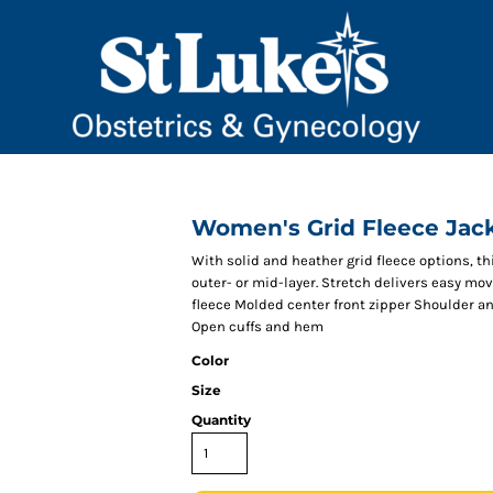
Women's Grid Fleece Jac
With solid and heather grid fleece options, 
outer- or mid-layer. Stretch delivers easy m
fleece Molded center front zipper Shoulder an
Open cuffs and hem
Color
Size
Quantity