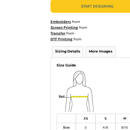
START DESIGNING
Embroidery
from
Screen Printing
from
Transfer
from
DTF Printing
from
Sizing Details
More Images
Size Guide
XS
S
M
Size
2
4/6
8/10