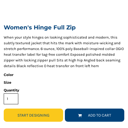
Women's Hinge Full Zip
When your style hinges on looking sophisticated and modern, this
subtly textured jacket that hits the mark with moisture-wicking and
stretch performance. 6-ounce, 100% poly Baseball-inspired collar OGIO
heat transfer label for tag-free comfort Exposed polished molded
zipper with locking zipper pull Sits at high hip Angled back seaming
details Black reflective O heat transfer on front left hem
Color
Size
Quantity
START DESIGNING
ADD TO CART