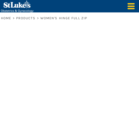
HOME
>
PRODUCTS
>
WOMEN'S HINGE FULL ZIP