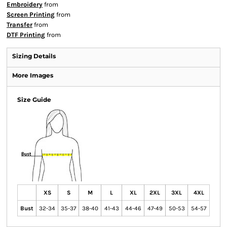
Embroidery
from
Screen Printing
from
Transfer
from
DTF Printing
from
Sizing Details
More Images
Size Guide
XS
S
M
L
XL
2XL
3XL
4XL
Bust
32-34
35-37
38-40
41-43
44-46
47-49
50-53
54-57