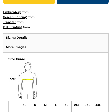
Embroidery
from
Screen Printing
from
Transfer
from
DTF Printing
from
Sizing Details
More Images
Size Guide
XS
S
M
L
XL
2XL
3XL
4XL