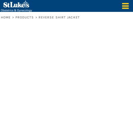
HOME
>
PRODUCTS
>
REVERSE SHIRT JACKET