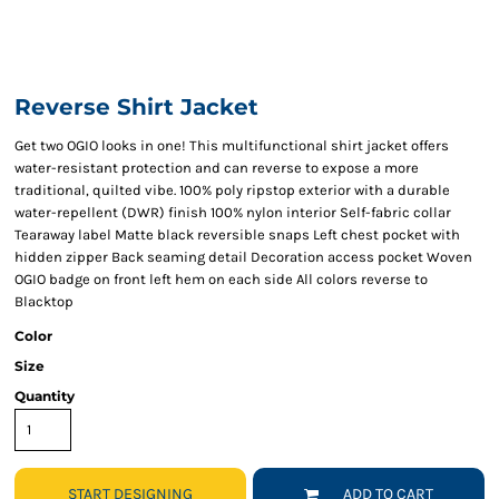
Reverse Shirt Jacket
Get two OGIO looks in one! This multifunctional shirt jacket offers
water-resistant protection and can reverse to expose a more
traditional, quilted vibe. 100% poly ripstop exterior with a durable
water-repellent (DWR) finish 100% nylon interior Self-fabric collar
Tearaway label Matte black reversible snaps Left chest pocket with
hidden zipper Back seaming detail Decoration access pocket Woven
OGIO badge on front left hem on each side All colors reverse to
Blacktop
Color
Size
Quantity
START DESIGNING
ADD TO CART