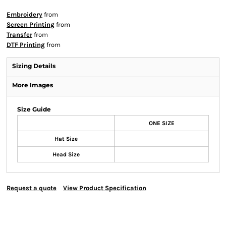
Embroidery
from
Screen Printing
from
Transfer
from
DTF Printing
from
Sizing Details
More Images
Size Guide
ONE SIZE
Hat Size
Head Size
Request a quote
View Product Specification