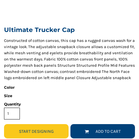
Ultimate Trucker Cap
Constructed of cotton canvas, this cap has a rugged canvas wash for a
vintage look. The adjustable snapback closure allows a customized fit,
while mesh venting and eyelets provide breathability and ventilation
on the warmest days. Fabric 100% cotton canvas front panels, 100%
polyester mesh back panels Structure Structured Profile Mid Features
Washed-down cotton canvas; contrast embroidered The North Face
logo embroidered on left middle panel Closure Adjustable snapback
Color
Size
Quantity
START DESIGNING
ADD TO CART