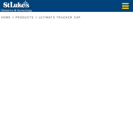
HOME
>
PRODUCTS
>
ULTIMATE TRUCKER CAP