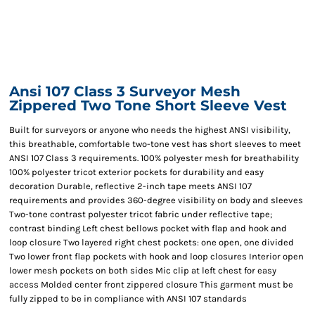
Ansi 107 Class 3 Surveyor Mesh
Zippered Two Tone Short Sleeve Vest
Built for surveyors or anyone who needs the highest ANSI visibility,
this breathable, comfortable two-tone vest has short sleeves to meet
ANSI 107 Class 3 requirements. 100% polyester mesh for breathability
100% polyester tricot exterior pockets for durability and easy
decoration Durable, reflective 2-inch tape meets ANSI 107
requirements and provides 360-degree visibility on body and sleeves
Two-tone contrast polyester tricot fabric under reflective tape;
contrast binding Left chest bellows pocket with flap and hook and
loop closure Two layered right chest pockets: one open, one divided
Two lower front flap pockets with hook and loop closures Interior open
lower mesh pockets on both sides Mic clip at left chest for easy
access Molded center front zippered closure This garment must be
fully zipped to be in compliance with ANSI 107 standards