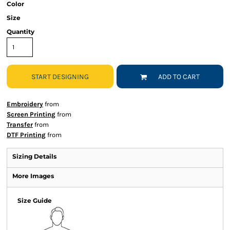
Color
Size
Quantity
START DESIGNING
ADD TO CART
Embroidery
from
Screen Printing
from
Transfer
from
DTF Printing
from
Sizing Details
More Images
Size Guide