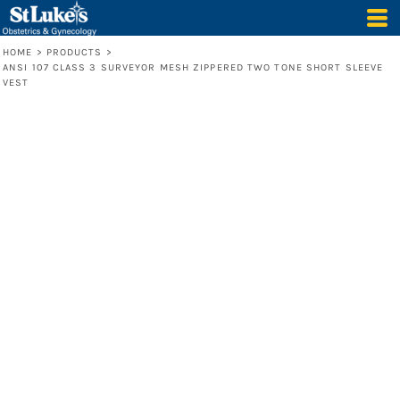
HOME
>
PRODUCTS
>
ANSI 107 CLASS 3 SURVEYOR MESH ZIPPERED TWO TONE SHORT SLEEVE
VEST