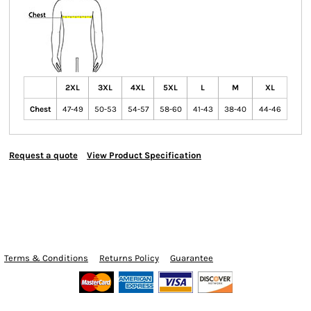
2XL
3XL
4XL
5XL
L
M
XL
Chest
47-49
50-53
54-57
58-60
41-43
38-40
44-46
Request a quote
View Product Specification
Terms & Conditions
Returns Policy
Guarantee